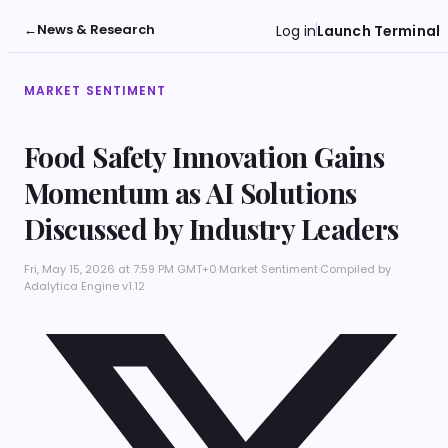
←
News & Research
Log in
Launch Terminal
MARKET SENTIMENT
Food Safety Innovation Gains
Momentum as AI Solutions
Discussed by Industry Leaders
Fri, May 15, 2026 at 7:59 PM GMT+0
·
Market Sentiment
·
Compiled by
Adalytica Engine v1.12