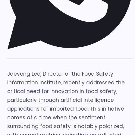
Jaeyong Lee, Director of the Food Safety
Information Institute, recently addressed the
critical need for innovation in food safety,
particularly through artificial intelligence
applications for imported food. This initiative
comes at a time when the sentiment
surrounding food safety is notably polarized,