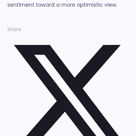
sentiment toward a more optimistic view.
Share