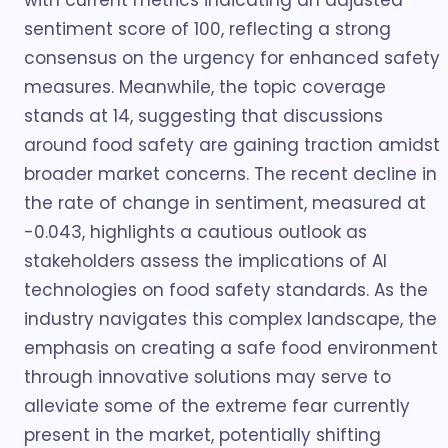
with current metrics indicating an adjusted
sentiment score of 100, reflecting a strong
consensus on the urgency for enhanced safety
measures. Meanwhile, the topic coverage
stands at 14, suggesting that discussions
around food safety are gaining traction amidst
broader market concerns. The recent decline in
the rate of change in sentiment, measured at
-0.043, highlights a cautious outlook as
stakeholders assess the implications of AI
technologies on food safety standards. As the
industry navigates this complex landscape, the
emphasis on creating a safe food environment
through innovative solutions may serve to
alleviate some of the extreme fear currently
present in the market, potentially shifting