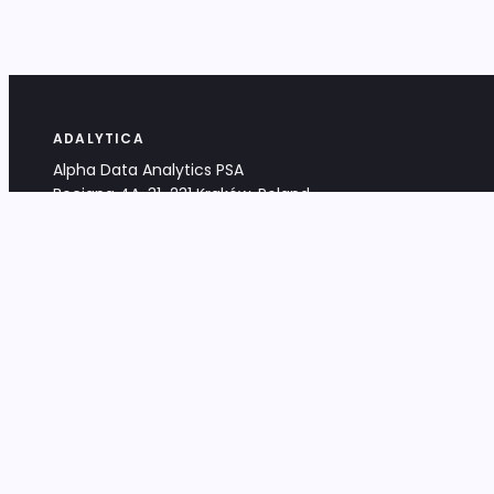
ADALYTICA
Alpha Data Analytics PSA
Bociana 4A, 31-231 Kraków, Poland
+48 533 488 459
info@adalytica.com
LEGAL
EU VAT PL6772474327
KRS 0000953192
District Court for Kraków-Śródmieście,
XI Commercial Division of the NCR
Share capital: 32 260,00 PLN