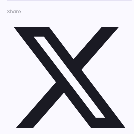
Share