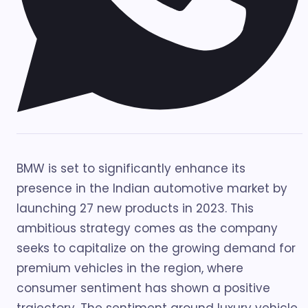
BMW is set to significantly enhance its
presence in the Indian automotive market by
launching 27 new products in 2023. This
ambitious strategy comes as the company
seeks to capitalize on the growing demand for
premium vehicles in the region, where
consumer sentiment has shown a positive