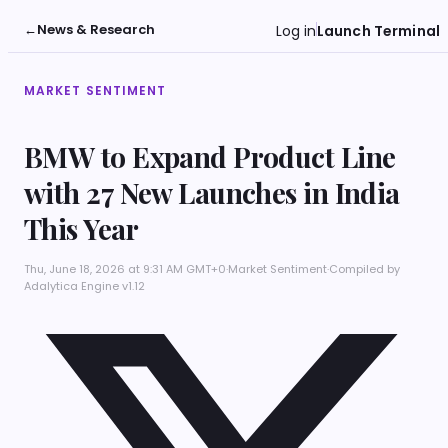
←
News & Research
Log in
Launch Terminal
MARKET SENTIMENT
BMW to Expand Product Line
with 27 New Launches in India
This Year
Thu, June 18, 2026 at 9:31 AM GMT+0
·
Market Sentiment
·
Compiled by
Adalytica Engine v1.12