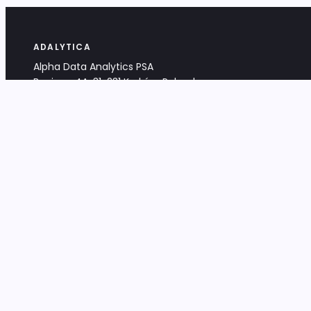
ADALYTICA
Alpha Data Analytics PSA
Bociana 4A, 31-231 Kraków, Poland
+48 533 488 459
info@adalytica.com
LEGAL
EU VAT PL6772474327
KRS 0000953192
District Court for Kraków-Śródmieście,
XI Commercial Division of the NCR
Share capital: 32 260,00 PLN
DOCUMENTS
Terms & Conditions