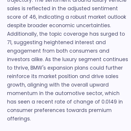
trajectory. The sentiment around luxury vehicle
sales is reflected in the adjusted sentiment
score of 46, indicating a robust market outlook
despite broader economic uncertainties.
Additionally, the topic coverage has surged to
71, suggesting heightened interest and
engagement from both consumers and
investors alike. As the luxury segment continues
to thrive, BMW's expansion plans could further
reinforce its market position and drive sales
growth, aligning with the overall upward
momentum in the automotive sector, which
has seen a recent rate of change of 0.0149 in
consumer preferences towards premium
offerings.