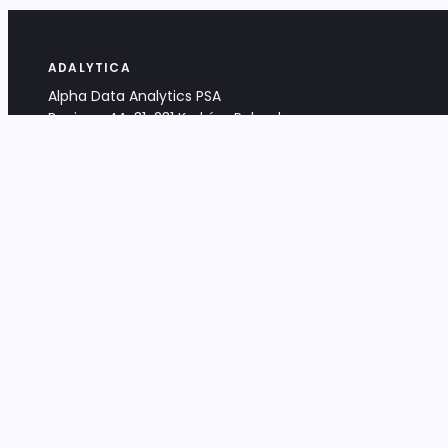
ADALYTICA
Alpha Data Analytics PSA
Bociana 4A, 31-231 Kraków, Poland
+48 533 488 459
info@adalytica.com
LEGAL
EU VAT PL6772474327
KRS 0000953192
District Court for Kraków-Śródmieście,
XI Commercial Division of the NCR
Share capital: 32 260,00 PLN
DOCUMENTS
Terms & Conditions