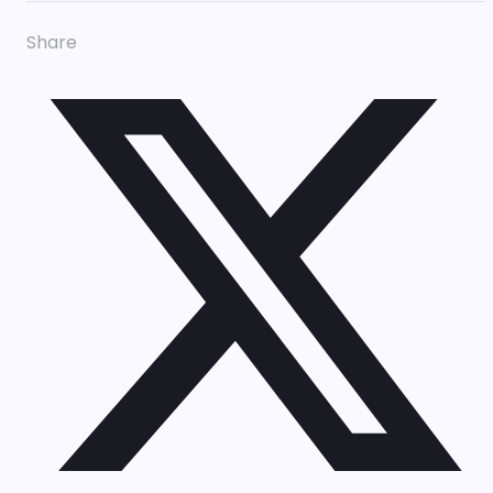
Share