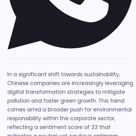
In a significant shift towards sustainability,
Chinese companies are increasingly leveraging
digital transformation strategies to mitigate
pollution and foster green growth. This trend
comes amid a broader push for environmental
responsibility within the corporate sector,
reflecting a sentiment score of 33 that