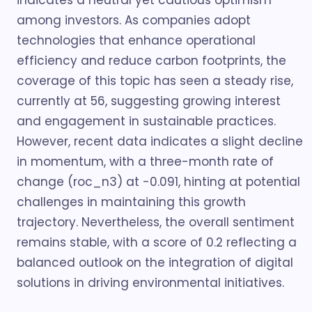
indicates a neutral yet cautious optimism
among investors. As companies adopt
technologies that enhance operational
efficiency and reduce carbon footprints, the
coverage of this topic has seen a steady rise,
currently at 56, suggesting growing interest
and engagement in sustainable practices.
However, recent data indicates a slight decline
in momentum, with a three-month rate of
change (roc_n3) at -0.091, hinting at potential
challenges in maintaining this growth
trajectory. Nevertheless, the overall sentiment
remains stable, with a score of 0.2 reflecting a
balanced outlook on the integration of digital
solutions in driving environmental initiatives.