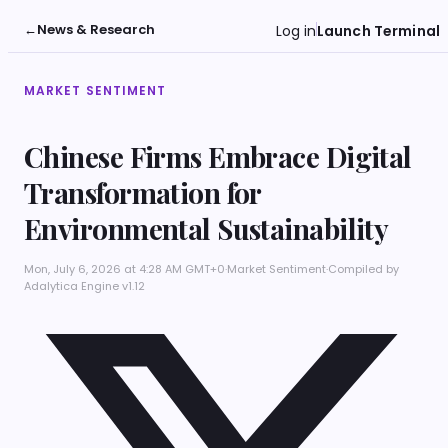
←
News & Research
Log in
Launch Terminal
MARKET SENTIMENT
Chinese Firms Embrace Digital
Transformation for
Environmental Sustainability
Mon, July 6, 2026 at 4:28 AM GMT+0
·
Market Sentiment
·
Compiled by
Adalytica Engine v1.12