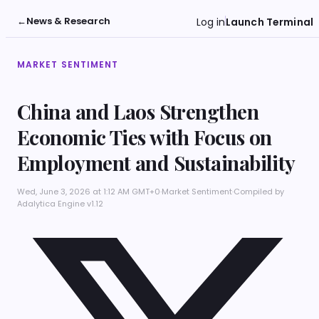
←
News & Research
Log in
Launch Terminal
MARKET SENTIMENT
China and Laos Strengthen
Economic Ties with Focus on
Employment and Sustainability
Wed, June 3, 2026 at 1:12 AM GMT+0
·
Market Sentiment
·
Compiled by
Adalytica Engine v1.12