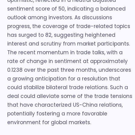
optimistic, reflected in a neutral adjusted
sentiment score of 50, indicating a balanced
outlook among investors. As discussions
progress, the coverage of trade-related topics
has surged to 82, suggesting heightened
interest and scrutiny from market participants.
The recent momentum in trade talks, with a
rate of change in sentiment at approximately
0.1238 over the past three months, underscores
a growing anticipation for a resolution that
could stabilize bilateral trade relations. Such a
deal could alleviate some of the trade tensions
that have characterized US-China relations,
potentially fostering a more favorable
environment for global markets.