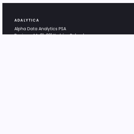
ADALYTICA
Alpha Data Analytics PSA
Bociana 4A, 31-231 Kraków, Poland
+48 533 488 459
info@adalytica.com
LEGAL
EU VAT PL6772474327
KRS 0000953192
District Court for Kraków-Śródmieście,
XI Commercial Division of the NCR
Share capital: 32 260,00 PLN
DOCUMENTS
Terms & Conditions