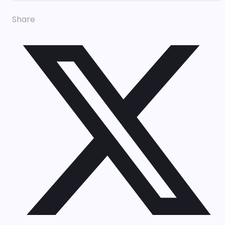
Share