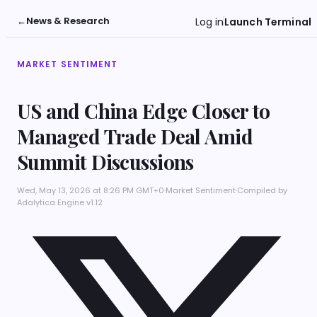
←
News & Research
Log in
Launch Terminal
MARKET SENTIMENT
US and China Edge Closer to
Managed Trade Deal Amid
Summit Discussions
Wed, May 13, 2026 at 8:26 PM GMT+0
·
Market Sentiment
·
Compiled by
Adalytica Engine v1.12