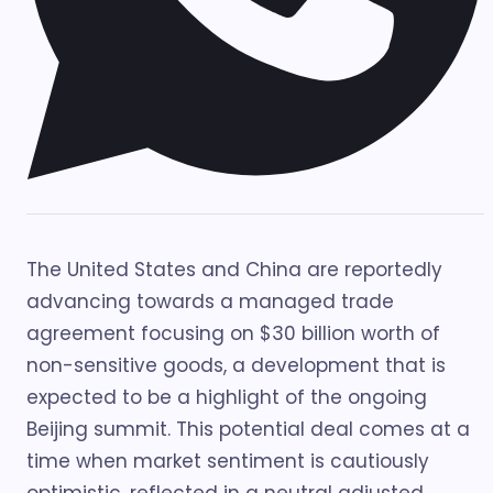
The United States and China are reportedly
advancing towards a managed trade
agreement focusing on $30 billion worth of
non-sensitive goods, a development that is
expected to be a highlight of the ongoing
Beijing summit. This potential deal comes at a
time when market sentiment is cautiously