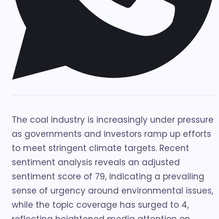
The coal industry is increasingly under pressure
as governments and investors ramp up efforts
to meet stringent climate targets. Recent
sentiment analysis reveals an adjusted
sentiment score of 79, indicating a prevailing
sense of urgency around environmental issues,
while the topic coverage has surged to 4,