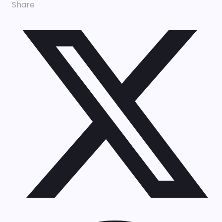
Share