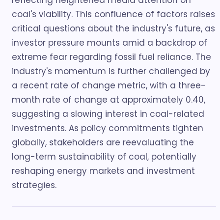
reflecting heightened media attention on
coal's viability. This confluence of factors raises
critical questions about the industry's future, as
investor pressure mounts amid a backdrop of
extreme fear regarding fossil fuel reliance. The
industry's momentum is further challenged by
a recent rate of change metric, with a three-
month rate of change at approximately 0.40,
suggesting a slowing interest in coal-related
investments. As policy commitments tighten
globally, stakeholders are reevaluating the
long-term sustainability of coal, potentially
reshaping energy markets and investment
strategies.