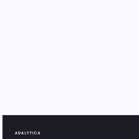
ADALYTICA