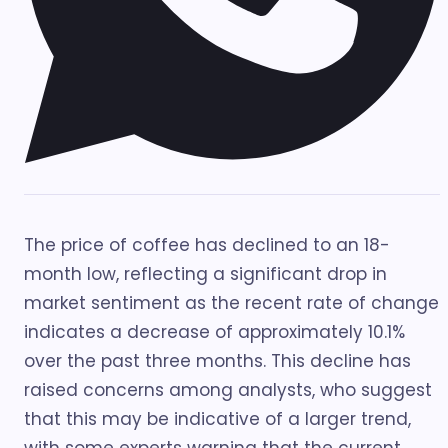
The price of coffee has declined to an 18-
month low, reflecting a significant drop in
market sentiment as the recent rate of change
indicates a decrease of approximately 10.1%
over the past three months. This decline has
raised concerns among analysts, who suggest
that this may be indicative of a larger trend,