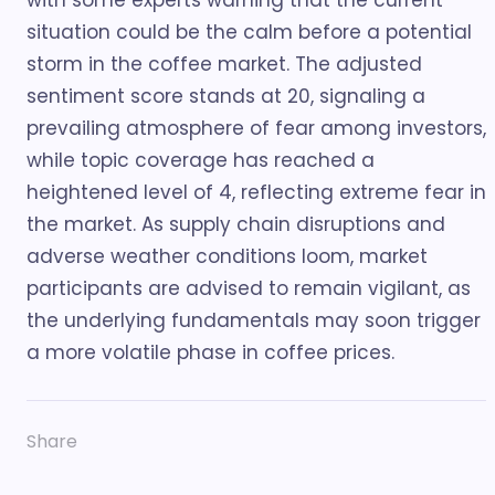
with some experts warning that the current
situation could be the calm before a potential
storm in the coffee market. The adjusted
sentiment score stands at 20, signaling a
prevailing atmosphere of fear among investors,
while topic coverage has reached a
heightened level of 4, reflecting extreme fear in
the market. As supply chain disruptions and
adverse weather conditions loom, market
participants are advised to remain vigilant, as
the underlying fundamentals may soon trigger
a more volatile phase in coffee prices.
Share