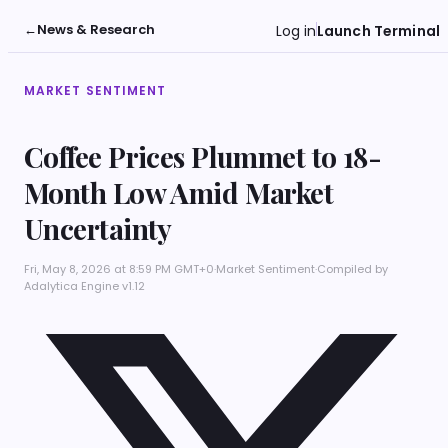
←
News & Research
Log in
Launch Terminal
MARKET SENTIMENT
Coffee Prices Plummet to 18-
Month Low Amid Market
Uncertainty
Fri, May 8, 2026 at 8:59 PM GMT+0
·
Market Sentiment
·
Compiled by
Adalytica Engine v1.12