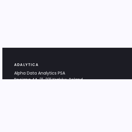
ADALYTICA
Alpha Data Analytics PSA
Bociana 4A, 31-231 Kraków, Poland
+48 533 488 459
info@adalytica.com
LEGAL
EU VAT PL6772474327
KRS 0000953192
District Court for Kraków-Śródmieście,