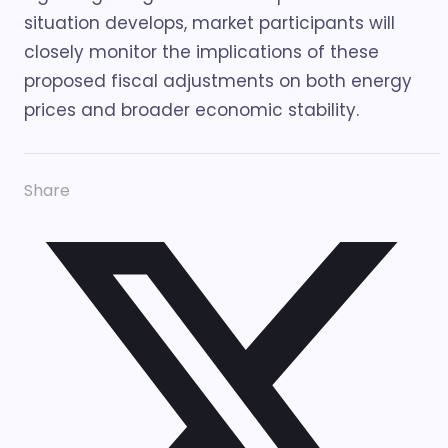
situation develops, market participants will
closely monitor the implications of these
proposed fiscal adjustments on both energy
prices and broader economic stability.
Share