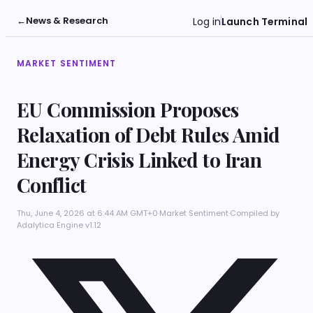
←
News & Research
Log in
Launch Terminal
MARKET SENTIMENT
EU Commission Proposes
Relaxation of Debt Rules Amid
Energy Crisis Linked to Iran
Conflict
Thu, June 4, 2026 at 6:44 AM GMT+0
·
Market Sentiment
·
Compiled by
Adalytica Engine v1.12