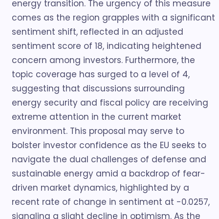
energy transition. The urgency of this measure
comes as the region grapples with a significant
sentiment shift, reflected in an adjusted
sentiment score of 18, indicating heightened
concern among investors. Furthermore, the
topic coverage has surged to a level of 4,
suggesting that discussions surrounding
energy security and fiscal policy are receiving
extreme attention in the current market
environment. This proposal may serve to
bolster investor confidence as the EU seeks to
navigate the dual challenges of defense and
sustainable energy amid a backdrop of fear-
driven market dynamics, highlighted by a
recent rate of change in sentiment at -0.0257,
signaling a slight decline in optimism. As the