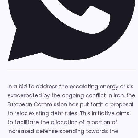
In a bid to address the escalating energy crisis
exacerbated by the ongoing conflict in Iran, the
European Commission has put forth a proposal
to relax existing debt rules. This initiative aims
to facilitate the allocation of a portion of
increased defense spending towards the