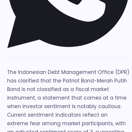
The Indonesian Debt Management Office (DPR)
has clarified that the Patriot Bond-Merah Putih
Bond is not classified as a fiscal market
instrument, a statement that comes at a time
when investor sentiment is notably cautious.
Current sentiment indicators reflect an
extreme fear among market participants, with