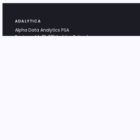
ADALYTICA
Alpha Data Analytics PSA
Bociana 4A, 31-231 Kraków, Poland
+48 533 488 459
info@adalytica.com
LEGAL
EU VAT PL6772474327
KRS 0000953192
District Court for Kraków-Śródmieście,
XI Commercial Division of the NCR
Share capital: 32 260,00 PLN
DOCUMENTS
Terms & Conditions