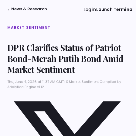
←
News & Research
Log in
Launch Terminal
MARKET SENTIMENT
DPR Clarifies Status of Patriot
Bond-Merah Putih Bond Amid
Market Sentiment
Thu, June 4, 2026 at 11:37 AM GMT+0
·
Market Sentiment
·
Compiled by
Adalytica Engine v1.12