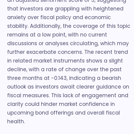
an adjusted sentiment score of 3, suggesting
that investors are grappling with heightened
anxiety over fiscal policy and economic
stability. Additionally, the coverage of this topic
remains at a low point, with no current
discussions or analyses circulating, which may
further exacerbate concerns. The recent trend
in related market instruments shows a slight
decline, with a rate of change over the past
three months at -0.143, indicating a bearish
outlook as investors await clearer guidance on
fiscal measures. This lack of engagement and
clarity could hinder market confidence in
upcoming bond offerings and overall fiscal
health.