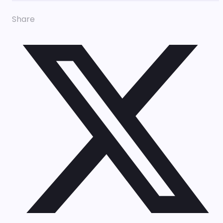
Share