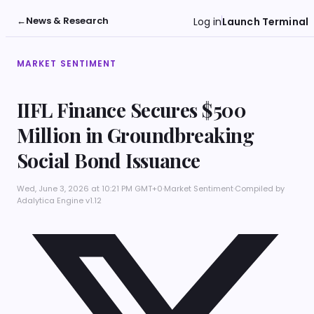
←
News & Research
Log in
Launch Terminal
MARKET SENTIMENT
IIFL Finance Secures $500
Million in Groundbreaking
Social Bond Issuance
Wed, June 3, 2026 at 10:21 PM GMT+0
·
Market Sentiment
·
Compiled by
Adalytica Engine v1.12