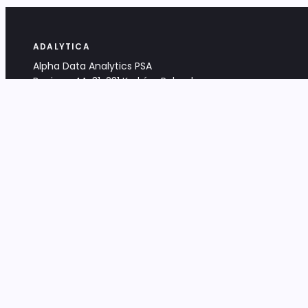
ADALYTICA
Alpha Data Analytics PSA
Bociana 4A, 31-231 Kraków, Poland
+48 533 488 459
info@adalytica.com
LEGAL
EU VAT PL6772474327
KRS 0000953192
District Court for Kraków-Śródmieście,
XI Commercial Division of the NCR
Share capital: 32 260,00 PLN
DOCUMENTS
Terms & Conditions