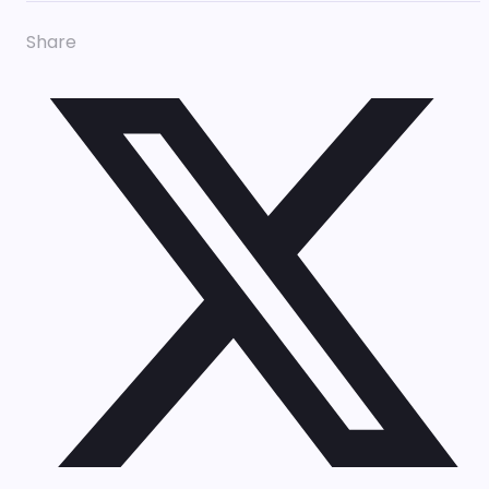
Share