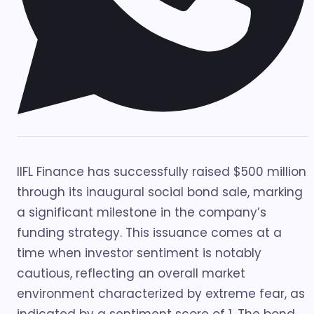
IIFL Finance has successfully raised $500 million
through its inaugural social bond sale, marking
a significant milestone in the company’s
funding strategy. This issuance comes at a
time when investor sentiment is notably
cautious, reflecting an overall market
environment characterized by extreme fear, as