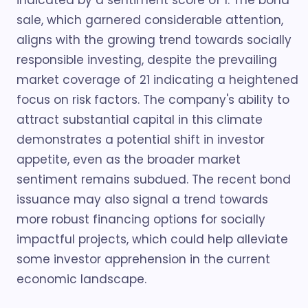
indicated by a sentiment score of 1. The bond
sale, which garnered considerable attention,
aligns with the growing trend towards socially
responsible investing, despite the prevailing
market coverage of 21 indicating a heightened
focus on risk factors. The company's ability to
attract substantial capital in this climate
demonstrates a potential shift in investor
appetite, even as the broader market
sentiment remains subdued. The recent bond
issuance may also signal a trend towards
more robust financing options for socially
impactful projects, which could help alleviate
some investor apprehension in the current
economic landscape.