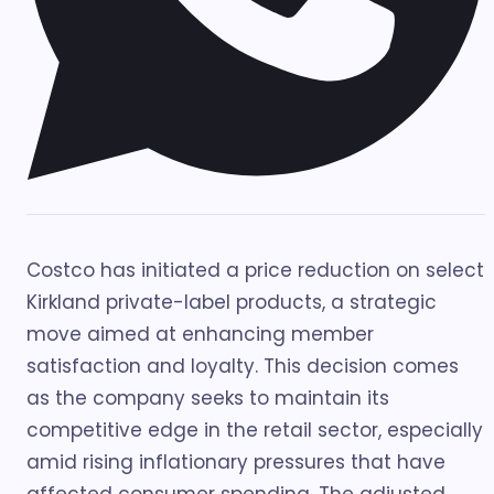
Costco has initiated a price reduction on select
Kirkland private-label products, a strategic
move aimed at enhancing member
satisfaction and loyalty. This decision comes
as the company seeks to maintain its
competitive edge in the retail sector, especially
amid rising inflationary pressures that have