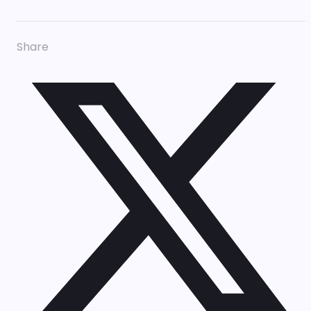
Share