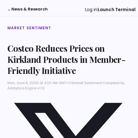
←
News & Research
Log in
Launch Terminal
MARKET SENTIMENT
Costco Reduces Prices on
Kirkland Products in Member-
Friendly Initiative
Mon, June 8, 2026 at 4:20 AM GMT+0
·
Market Sentiment
·
Compiled by
Adalytica Engine v1.12