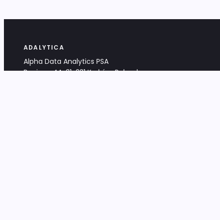
ADALYTICA
Alpha Data Analytics PSA
Bociana 4A, 31-231 Kraków, Poland
+48 533 488 459
info@adalytica.com
LEGAL
EU VAT PL6772474327
KRS 0000953192
District Court for Kraków-Śródmieście,
XI Commercial Division of the NCR
Share capital: 32 260,00 PLN
DOCUMENTS