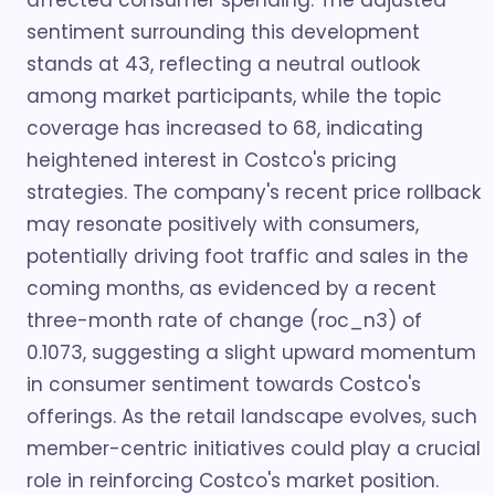
affected consumer spending. The adjusted
sentiment surrounding this development
stands at 43, reflecting a neutral outlook
among market participants, while the topic
coverage has increased to 68, indicating
heightened interest in Costco's pricing
strategies. The company's recent price rollback
may resonate positively with consumers,
potentially driving foot traffic and sales in the
coming months, as evidenced by a recent
three-month rate of change (roc_n3) of
0.1073, suggesting a slight upward momentum
in consumer sentiment towards Costco's
offerings. As the retail landscape evolves, such
member-centric initiatives could play a crucial
role in reinforcing Costco's market position.