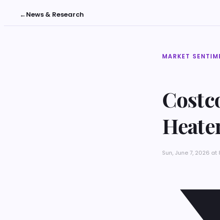
←
News & Research
MARKET SENTIM
Costco
Heate
Sun, June 7, 2026 at