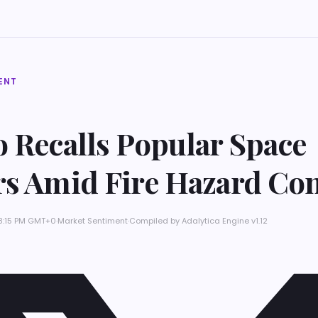
ENT
 Recalls Popular Space
rs Amid Fire Hazard Co
 8:15 PM GMT+0
·
Market Sentiment
·
Compiled by
Adalytica Engine v1.12