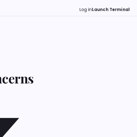
Log in
Launch Terminal
ncerns