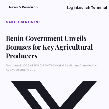
←
News & Research
Log in
Launch Terminal
MARKET SENTIMENT
Benin Government Unveils
Bonuses for Key Agricultural
Producers
Thu, June 4, 2026 at 11:18 AM GMT+0
·
Market Sentiment
·
Compiled by
Adalytica Engine v1.12