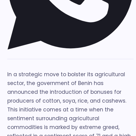
In a strategic move to bolster its agricultural
sector, the government of Benin has
announced the introduction of bonuses for
producers of cotton, soya, rice, and cashews.
This initiative comes at a time when the
sentiment surrounding agricultural
commodities is marked by extreme greed,