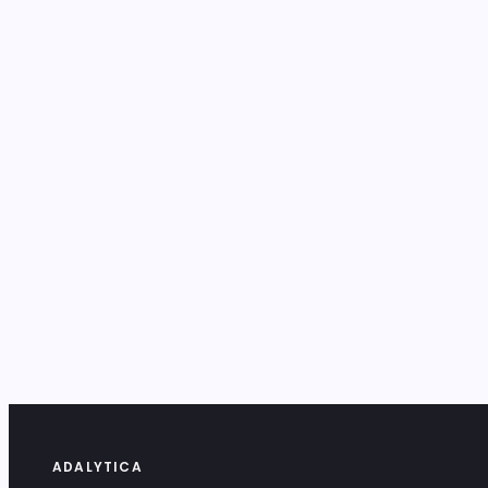
ADALYTICA