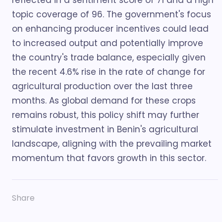
reflected in a sentiment score of 71 and a high
topic coverage of 96. The government's focus
on enhancing producer incentives could lead
to increased output and potentially improve
the country's trade balance, especially given
the recent 4.6% rise in the rate of change for
agricultural production over the last three
months. As global demand for these crops
remains robust, this policy shift may further
stimulate investment in Benin's agricultural
landscape, aligning with the prevailing market
momentum that favors growth in this sector.
Share