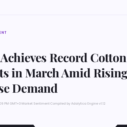
ENT
 Achieves Record Cotton
ts in March Amid Risin
se Demand
11:09 PM GMT+0
·
Market Sentiment
·
Compiled by
Adalytica Engine v1.12