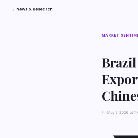
←
News & Research
MARKET SENTIM
Brazil
Expor
Chine
Fri, May 8, 2026 at 