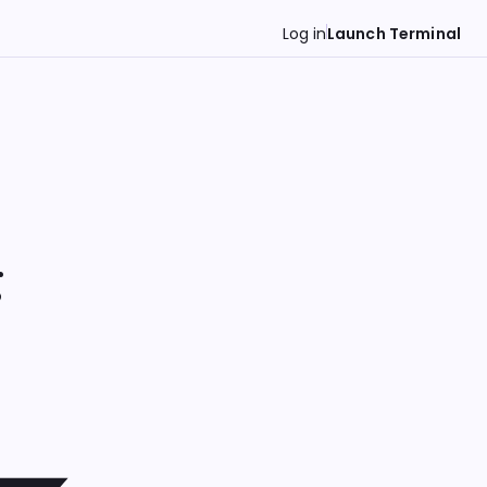
Log in
Launch Terminal
g