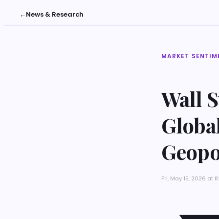
←
News & Research
MARKET SENTIM
Wall 
Globa
Geopol
Fri, May 15, 2026 at