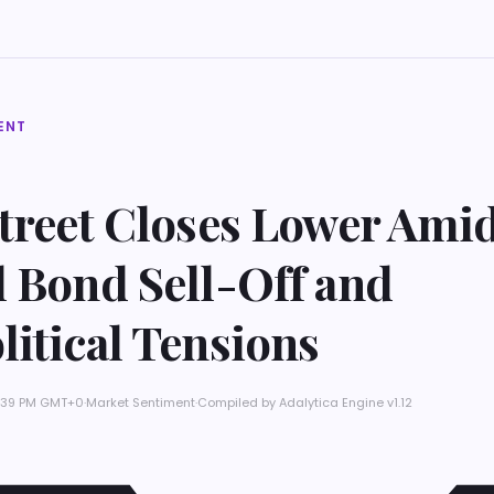
ENT
Street Closes Lower Ami
l Bond Sell-Off and
itical Tensions
 8:39 PM GMT+0
·
Market Sentiment
·
Compiled by
Adalytica Engine v1.12