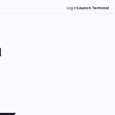
Log in
Launch Terminal
d