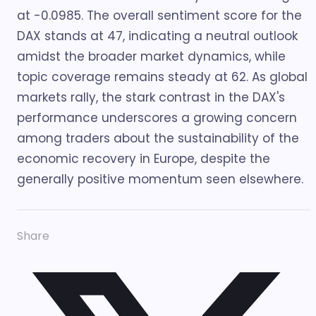
at -0.0985. The overall sentiment score for the
DAX stands at 47, indicating a neutral outlook
amidst the broader market dynamics, while
topic coverage remains steady at 62. As global
markets rally, the stark contrast in the DAX's
performance underscores a growing concern
among traders about the sustainability of the
economic recovery in Europe, despite the
generally positive momentum seen elsewhere.
Share