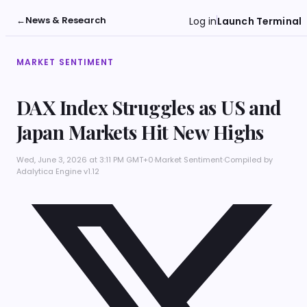
←
News & Research
Log in
Launch Terminal
MARKET SENTIMENT
DAX Index Struggles as US and
Japan Markets Hit New Highs
Wed, June 3, 2026 at 3:11 PM GMT+0
·
Market Sentiment
·
Compiled by
Adalytica Engine v1.12