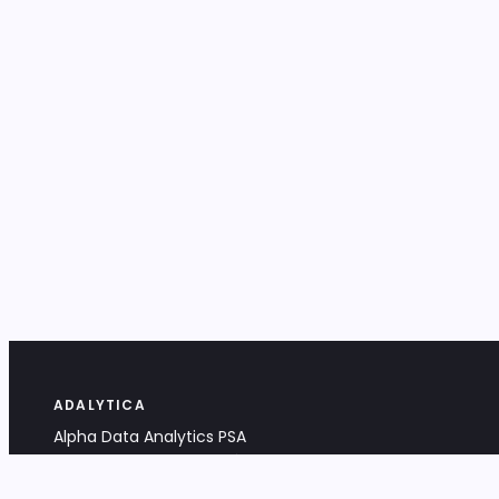
ADALYTICA
Alpha Data Analytics PSA
Bociana 4A, 31-231 Kraków, Poland
+48 533 488 459