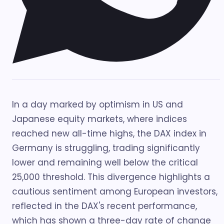
In a day marked by optimism in US and
Japanese equity markets, where indices
reached new all-time highs, the DAX index in
Germany is struggling, trading significantly
lower and remaining well below the critical
25,000 threshold. This divergence highlights a
cautious sentiment among European investors,
reflected in the DAX's recent performance,
which has shown a three-day rate of change