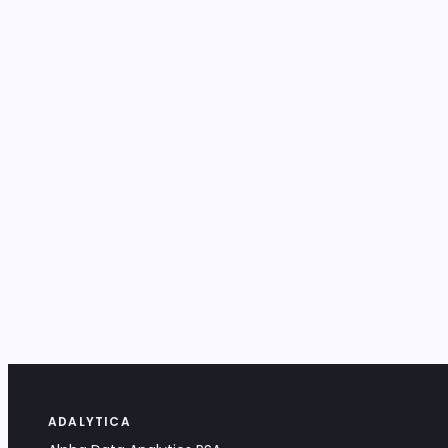
ADALYTICA