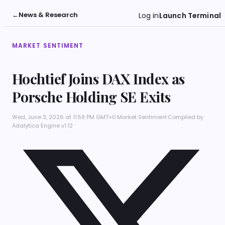
←
News & Research
Log in
Launch Terminal
MARKET SENTIMENT
Hochtief Joins DAX Index as
Porsche Holding SE Exits
Wed, June 3, 2026 at 11:59 PM GMT+0
·
Market Sentiment
·
Compiled by
Adalytica Engine v1.12