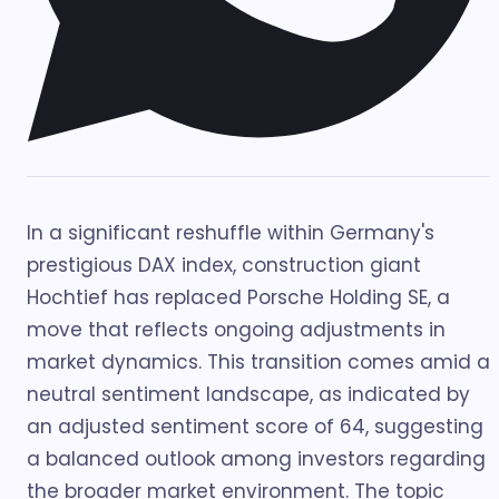
In a significant reshuffle within Germany's
prestigious DAX index, construction giant
Hochtief has replaced Porsche Holding SE, a
move that reflects ongoing adjustments in
market dynamics. This transition comes amid a
neutral sentiment landscape, as indicated by
an adjusted sentiment score of 64, suggesting
a balanced outlook among investors regarding
the broader market environment. The topic