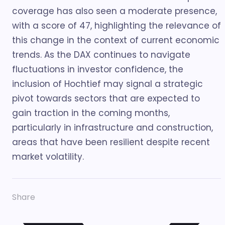
coverage has also seen a moderate presence,
with a score of 47, highlighting the relevance of
this change in the context of current economic
trends. As the DAX continues to navigate
fluctuations in investor confidence, the
inclusion of Hochtief may signal a strategic
pivot towards sectors that are expected to
gain traction in the coming months,
particularly in infrastructure and construction,
areas that have been resilient despite recent
market volatility.
Share