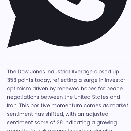
The Dow Jones Industrial Average closed up
353 points today, reflecting a surge in investor
optimism driven by renewed hopes for peace
negotiations between the United States and
Iran. This positive momentum comes as market
sentiment has shifted, with an adjusted
sentiment score of 28 indicating a growing