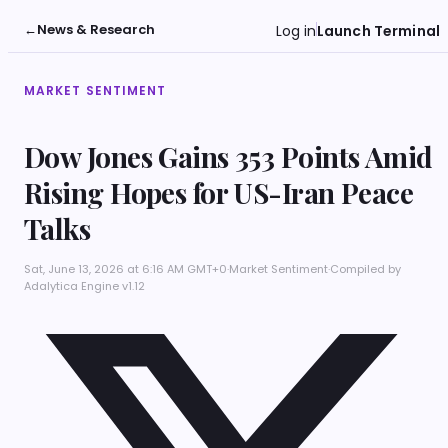
←
News & Research
Log in
Launch Terminal
MARKET SENTIMENT
Dow Jones Gains 353 Points Amid
Rising Hopes for US-Iran Peace
Talks
Sat, June 13, 2026 at 6:16 AM GMT+0
·
Market Sentiment
·
Compiled by
Adalytica Engine v1.12