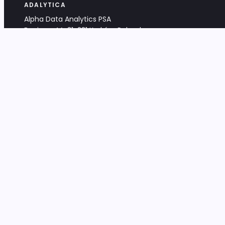
ADALYTICA
Alpha Data Analytics PSA
Bociana 4A, 31-231 Kraków, Poland
+48 533 488 459
info@adalytica.com
LEGAL
EU VAT PL6772474327
KRS 0000953192
District Court for Kraków-Śródmieście,
XI Commercial Division of the NCR
Share capital: 32 260,00 PLN
DOCUMENTS
Terms & Conditions
Privacy Policy
Adalytica Engine
Editorial Policy