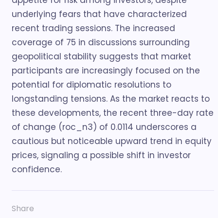
appetite for risk among investors, despite
underlying fears that have characterized
recent trading sessions. The increased
coverage of 75 in discussions surrounding
geopolitical stability suggests that market
participants are increasingly focused on the
potential for diplomatic resolutions to
longstanding tensions. As the market reacts to
these developments, the recent three-day rate
of change (roc_n3) of 0.0114 underscores a
cautious but noticeable upward trend in equity
prices, signaling a possible shift in investor
confidence.
Share