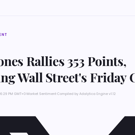
ENT
nes Rallies 353 Points,
ng Wall Street's Friday 
t 6:29 PM GMT+0
·
Market Sentiment
·
Compiled by
Adalytica Engine v1.12