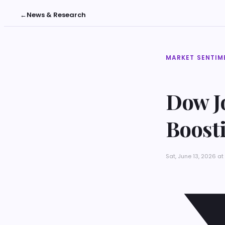
←
News & Research
MARKET SENTIM
Dow Jo
Boosti
Sat, June 13, 2026 a