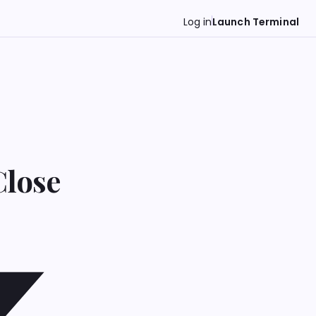
Log in
Launch Terminal
Close