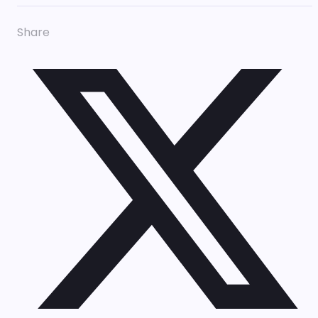
Share