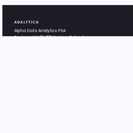
ADALYTICA
Alpha Data Analytics PSA
Bociana 4A, 31-231 Kraków, Poland
+48 533 488 459
info@adalytica.com
LEGAL
EU VAT PL6772474327
KRS 0000953192
District Court for Kraków-Śródmieście,
XI Commercial Division of the NCR
Share capital: 32 260,00 PLN
DOCUMENTS
Terms & Conditions