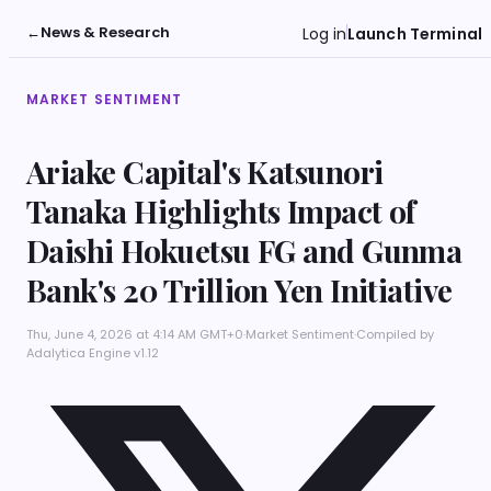
←
News & Research
Log in
Launch Terminal
MARKET SENTIMENT
Ariake Capital's Katsunori
Tanaka Highlights Impact of
Daishi Hokuetsu FG and Gunma
Bank's 20 Trillion Yen Initiative
Thu, June 4, 2026 at 4:14 AM GMT+0
·
Market Sentiment
·
Compiled by
Adalytica Engine v1.12