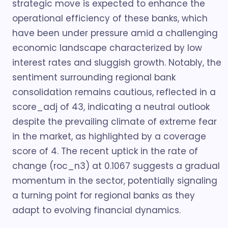
strategic move is expected to enhance the
operational efficiency of these banks, which
have been under pressure amid a challenging
economic landscape characterized by low
interest rates and sluggish growth. Notably, the
sentiment surrounding regional bank
consolidation remains cautious, reflected in a
score_adj of 43, indicating a neutral outlook
despite the prevailing climate of extreme fear
in the market, as highlighted by a coverage
score of 4. The recent uptick in the rate of
change (roc_n3) at 0.1067 suggests a gradual
momentum in the sector, potentially signaling
a turning point for regional banks as they
adapt to evolving financial dynamics.