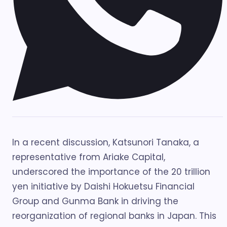
In a recent discussion, Katsunori Tanaka, a
representative from Ariake Capital,
underscored the importance of the 20 trillion
yen initiative by Daishi Hokuetsu Financial
Group and Gunma Bank in driving the
reorganization of regional banks in Japan. This