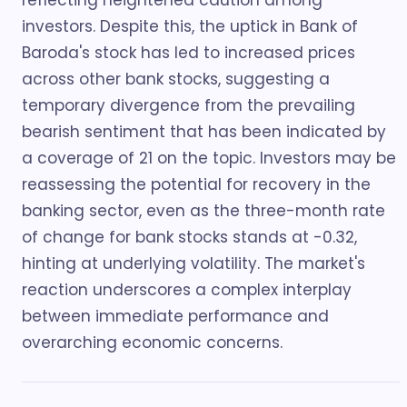
reflecting heightened caution among
investors. Despite this, the uptick in Bank of
Baroda's stock has led to increased prices
across other bank stocks, suggesting a
temporary divergence from the prevailing
bearish sentiment that has been indicated by
a coverage of 21 on the topic. Investors may be
reassessing the potential for recovery in the
banking sector, even as the three-month rate
of change for bank stocks stands at -0.32,
hinting at underlying volatility. The market's
reaction underscores a complex interplay
between immediate performance and
overarching economic concerns.