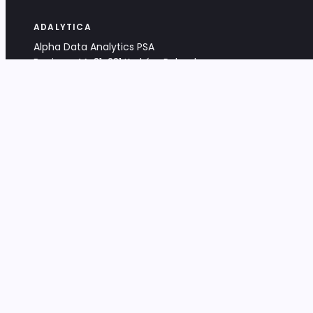
ADALYTICA
Alpha Data Analytics PSA
Bociana 4A, 31-231 Kraków, Poland
+48 533 488 459
info@adalytica.com
LEGAL
EU VAT PL6772474327
KRS 0000953192
District Court for Kraków-Śródmieście,
XI Commercial Division of the NCR
Share capital: 32 260,00 PLN
DOCUMENTS
Terms & Conditions
Privacy Policy
Adalytica Engine