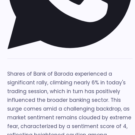
Shares of Bank of Baroda experienced a
significant rally, climbing nearly 6% in today's
trading session, which in turn has positively
influenced the broader banking sector. This
surge comes amid a challenging backdrop, as
market sentiment remains clouded by extreme
fear, characterized by a sentiment score of 4,