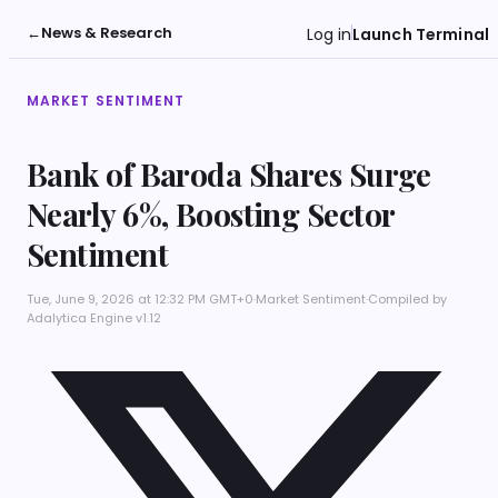
←
News & Research
Log in
Launch Terminal
MARKET SENTIMENT
Bank of Baroda Shares Surge
Nearly 6%, Boosting Sector
Sentiment
Tue, June 9, 2026 at 12:32 PM GMT+0
·
Market Sentiment
·
Compiled by
Adalytica Engine v1.12