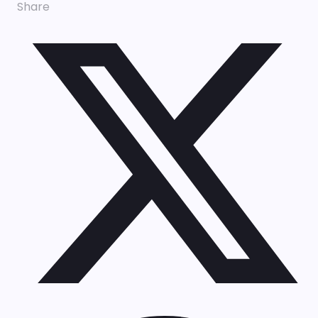
Share