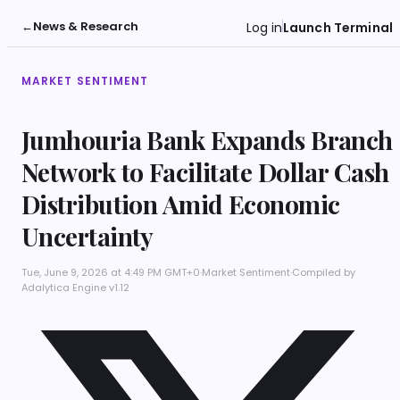
←
News & Research
Log in
Launch Terminal
MARKET SENTIMENT
Jumhouria Bank Expands Branch
Network to Facilitate Dollar Cash
Distribution Amid Economic
Uncertainty
Tue, June 9, 2026 at 4:49 PM GMT+0
·
Market Sentiment
·
Compiled by
Adalytica Engine v1.12