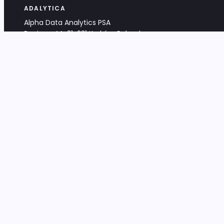
ADALYTICA
Alpha Data Analytics PSA
Bociana 4A, 31-231 Kraków, Poland
+48 533 488 459
info@adalytica.com
LEGAL
EU VAT PL6772474327
KRS 0000953192
District Court for Kraków-Śródmieście,
XI Commercial Division of the NCR
Share capital: 32 260,00 PLN
DOCUMENTS
Terms & Conditions
Privacy Policy
Adalytica Engine
Editorial Policy