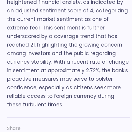
heightened financial anxiety, as indicated by
an adjusted sentiment score of 4, categorizing
the current market sentiment as one of
extreme fear. This sentiment is further
underscored by a coverage trend that has
reached 21, highlighting the growing concern
among investors and the public regarding
currency stability. With a recent rate of change
in sentiment at approximately 2.72%, the bank's
proactive measures may serve to bolster
confidence, especially as citizens seek more
reliable access to foreign currency during
these turbulent times.
Share