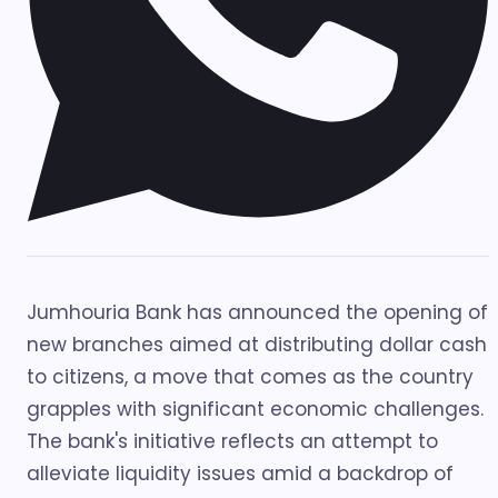
Jumhouria Bank has announced the opening of
new branches aimed at distributing dollar cash
to citizens, a move that comes as the country
grapples with significant economic challenges.
The bank's initiative reflects an attempt to
alleviate liquidity issues amid a backdrop of