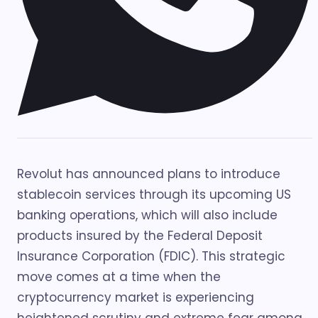
Revolut has announced plans to introduce
stablecoin services through its upcoming US
banking operations, which will also include
products insured by the Federal Deposit
Insurance Corporation (FDIC). This strategic
move comes at a time when the
cryptocurrency market is experiencing