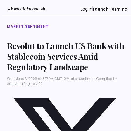
←
News & Research
Log in
Launch Terminal
MARKET SENTIMENT
Revolut to Launch US Bank with
Stablecoin Services Amid
Regulatory Landscape
Wed, June 3, 2026 at 3:17 PM GMT+0
·
Market Sentiment
·
Compiled by
Adalytica Engine v1.12