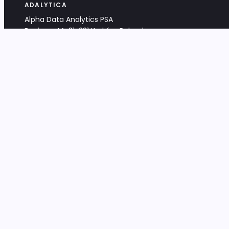
ADALYTICA
Alpha Data Analytics PSA
Bociana 4A, 31-231 Kraków, Poland
+48 533 488 459
info@adalytica.com
LEGAL
EU VAT PL6772474327
KRS 0000953192
District Court for Kraków-Śródmieście,
XI Commercial Division of the NCR
Share capital: 32 260,00 PLN
DOCUMENTS
Terms & Conditions
Privacy Policy
Adalytica Engine
Editorial Policy