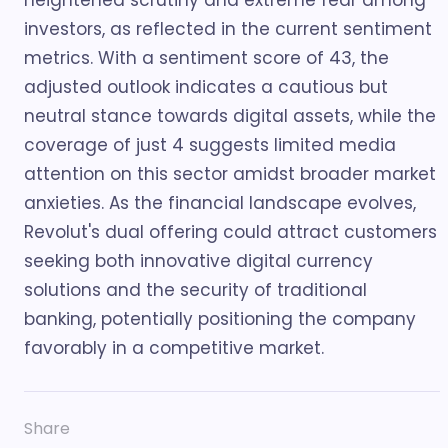
heightened scrutiny and extreme fear among
investors, as reflected in the current sentiment
metrics. With a sentiment score of 43, the
adjusted outlook indicates a cautious but
neutral stance towards digital assets, while the
coverage of just 4 suggests limited media
attention on this sector amidst broader market
anxieties. As the financial landscape evolves,
Revolut's dual offering could attract customers
seeking both innovative digital currency
solutions and the security of traditional
banking, potentially positioning the company
favorably in a competitive market.
Share