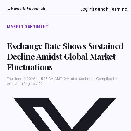
←
News & Research
Log in
Launch Terminal
MARKET SENTIMENT
Exchange Rate Shows Sustained
Decline Amidst Global Market
Fluctuations
Thu, June 4, 2026 at 11:23 AM GMT+0
·
Market Sentiment
·
Compiled by
Adalytica Engine v1.12