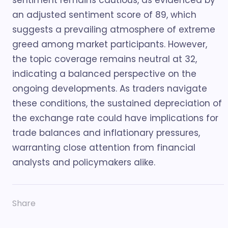
sentiment remains cautious, as evidenced by
an adjusted sentiment score of 89, which
suggests a prevailing atmosphere of extreme
greed among market participants. However,
the topic coverage remains neutral at 32,
indicating a balanced perspective on the
ongoing developments. As traders navigate
these conditions, the sustained depreciation of
the exchange rate could have implications for
trade balances and inflationary pressures,
warranting close attention from financial
analysts and policymakers alike.
Share