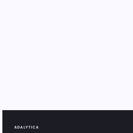
ADALYTICA