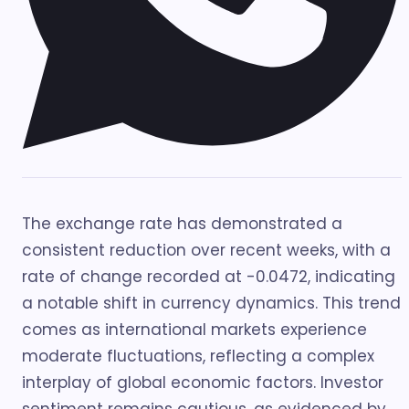
The exchange rate has demonstrated a
consistent reduction over recent weeks, with a
rate of change recorded at -0.0472, indicating
a notable shift in currency dynamics. This trend
comes as international markets experience
moderate fluctuations, reflecting a complex
interplay of global economic factors. Investor