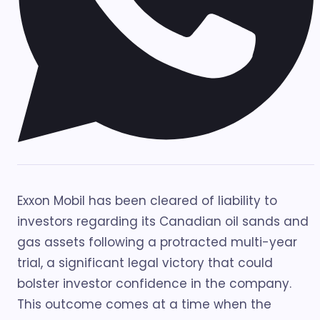
Exxon Mobil has been cleared of liability to
investors regarding its Canadian oil sands and
gas assets following a protracted multi-year
trial, a significant legal victory that could
bolster investor confidence in the company.
This outcome comes at a time when the