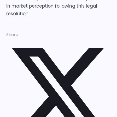
in market perception following this legal
resolution.
Share