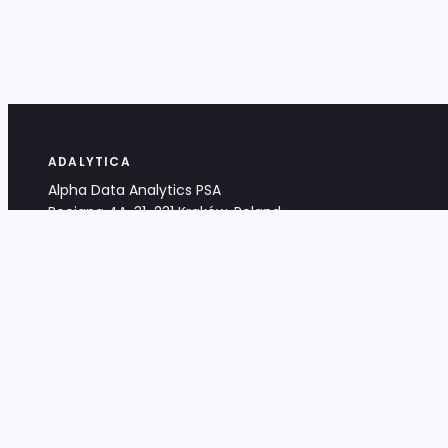
ADALYTICA
Alpha Data Analytics PSA
Bociana 4A, 31-231 Kraków, Poland
+48 533 488 459
info@adalytica.com
LEGAL
EU VAT PL6772474327
KRS 0000953192
District Court for Kraków-Śródmieście,
XI Commercial Division of the NCR
Share capital: 32 260,00 PLN