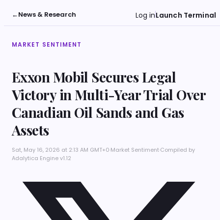
←
News & Research
Log in
Launch Terminal
MARKET SENTIMENT
Exxon Mobil Secures Legal
Victory in Multi-Year Trial Over
Canadian Oil Sands and Gas
Assets
Sat, May 16, 2026 at 2:13 AM GMT+0
·
Market Sentiment
·
Compiled by
Adalytica Engine v1.12