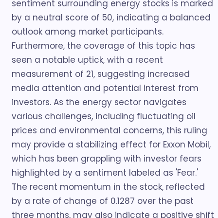
sentiment surrounding energy stocks is marked
by a neutral score of 50, indicating a balanced
outlook among market participants.
Furthermore, the coverage of this topic has
seen a notable uptick, with a recent
measurement of 21, suggesting increased
media attention and potential interest from
investors. As the energy sector navigates
various challenges, including fluctuating oil
prices and environmental concerns, this ruling
may provide a stabilizing effect for Exxon Mobil,
which has been grappling with investor fears
highlighted by a sentiment labeled as 'Fear.'
The recent momentum in the stock, reflected
by a rate of change of 0.1287 over the past
three months, may also indicate a positive shift