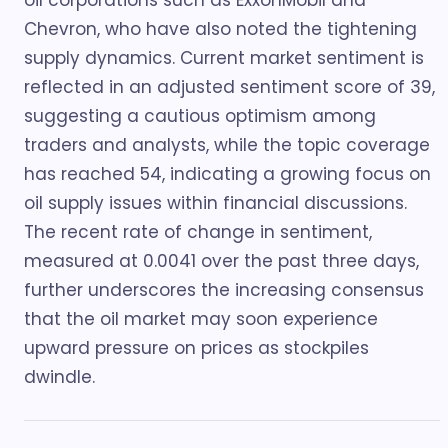
oil corporations such as ExxonMobil and
Chevron, who have also noted the tightening
supply dynamics. Current market sentiment is
reflected in an adjusted sentiment score of 39,
suggesting a cautious optimism among
traders and analysts, while the topic coverage
has reached 54, indicating a growing focus on
oil supply issues within financial discussions.
The recent rate of change in sentiment,
measured at 0.0041 over the past three days,
further underscores the increasing consensus
that the oil market may soon experience
upward pressure on prices as stockpiles
dwindle.