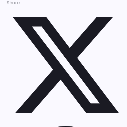
Share