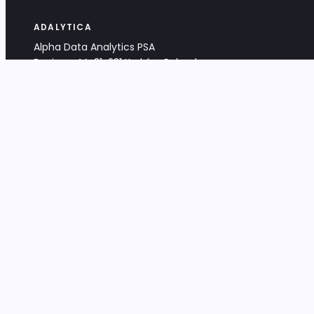
ADALYTICA
Alpha Data Analytics PSA
Bociana 4A, 31-231 Kraków, Poland
+48 533 488 459
info@adalytica.com
LEGAL
EU VAT PL6772474327
KRS 0000953192
District Court for Kraków-Śródmieście,
XI Commercial Division of the NCR
Share capital: 32 260,00 PLN
DOCUMENTS
Terms & Conditions
Privacy Policy
Adalytica Engine