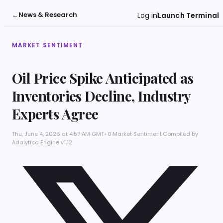
←
News & Research
Log in
Launch Terminal
MARKET SENTIMENT
Oil Price Spike Anticipated as
Inventories Decline, Industry
Experts Agree
Thu, June 4, 2026 at 4:57 AM GMT+0
·
Market Sentiment
·
Compiled by
Adalytica Engine v1.12