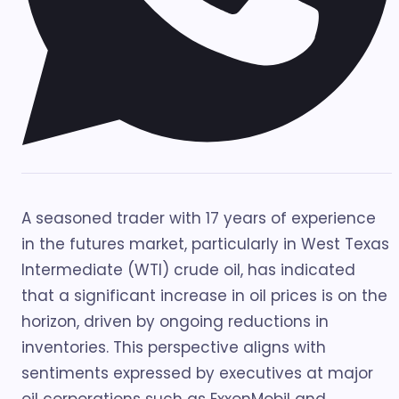
A seasoned trader with 17 years of experience
in the futures market, particularly in West Texas
Intermediate (WTI) crude oil, has indicated
that a significant increase in oil prices is on the
horizon, driven by ongoing reductions in
inventories. This perspective aligns with
sentiments expressed by executives at major