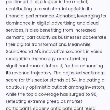
positioned it as a leader in the market,
contributing to a substantial uptick in its
financial performance. Alphabet, leveraging its
dominance in digital advertising and cloud
services, is also benefiting from increased
demand, particularly as businesses accelerate
their digital transformations. Meanwhile,
SoundHound AI's innovative solutions in voice
recognition technology are attracting
significant market interest, further enhancing
its revenue trajectory. The adjusted sentiment
score for this sector stands at 54, indicating a
cautiously optimistic outlook among investors,
while the topic coverage has surged to 96,
reflecting extreme greed as market
participants eagerly anticipate continued