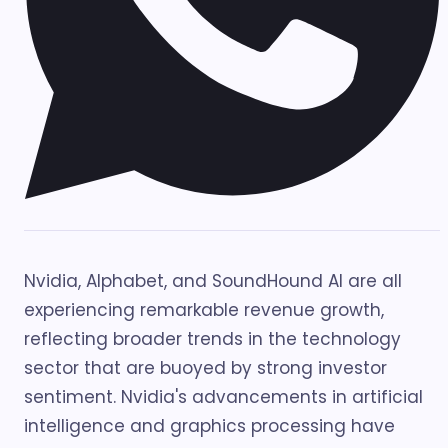
Nvidia, Alphabet, and SoundHound AI are all
experiencing remarkable revenue growth,
reflecting broader trends in the technology
sector that are buoyed by strong investor
sentiment. Nvidia's advancements in artificial
intelligence and graphics processing have