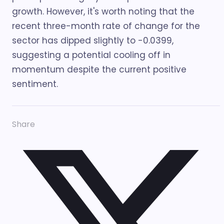
growth. However, it's worth noting that the
recent three-month rate of change for the
sector has dipped slightly to -0.0399,
suggesting a potential cooling off in
momentum despite the current positive
sentiment.
Share