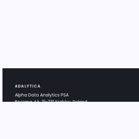
ADALYTICA
Alpha Data Analytics PSA
Bociana 4A, 31-231 Kraków, Poland
+48 533 488 459
info@adalytica.com
LEGAL