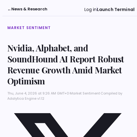
←
News & Research
Log in
Launch Terminal
MARKET SENTIMENT
Nvidia, Alphabet, and
SoundHound AI Report Robust
Revenue Growth Amid Market
Optimism
Thu, June 4, 2026 at 9:26 AM GMT+0
·
Market Sentiment
·
Compiled by
Adalytica Engine v1.12