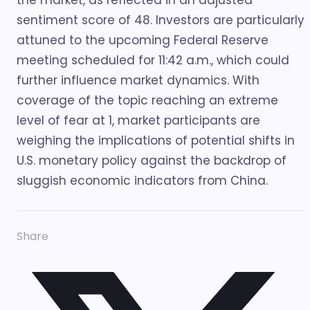
the market, as reflected in an adjusted
sentiment score of 48. Investors are particularly
attuned to the upcoming Federal Reserve
meeting scheduled for 11:42 a.m., which could
further influence market dynamics. With
coverage of the topic reaching an extreme
level of fear at 1, market participants are
weighing the implications of potential shifts in
U.S. monetary policy against the backdrop of
sluggish economic indicators from China.
Share