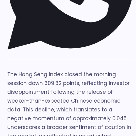
The Hang Seng Index closed the morning
session down 309.32 points, reflecting investor
disappointment following the release of
weaker-than-expected Chinese economic
data. This decline, which translates to a
negative momentum of approximately 0.045,
underscores a broader sentiment of caution in