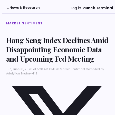
←
News & Research
Log in
Launch Terminal
MARKET SENTIMENT
Hang Seng Index Declines Amid
Disappointing Economic Data
and Upcoming Fed Meeting
Tue, June 16, 2026 at 5:20 AM GMT+0
·
Market Sentiment
·
Compiled by
Adalytica Engine v1.12