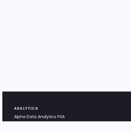
ADALYTICA
Alpha Data Analytics PSA
Bociana 4A, 31-231 Kraków, Poland
+48 533 488 459