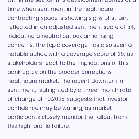
within the sector. This development comes at a
time when sentiment in the healthcare
contracting space is showing signs of strain,
reflected in an adjusted sentiment score of 54,
indicating a neutral outlook amid rising
concerns. The topic coverage has also seen a
notable uptick, with a coverage score of 29, as
stakeholders react to the implications of this
bankruptcy on the broader corrections
healthcare market. The recent downturn in
sentiment, highlighted by a three-month rate
of change of -0.2025, suggests that investor
confidence may be waning, as market
participants closely monitor the fallout from
this high-profile failure.