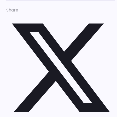
Share