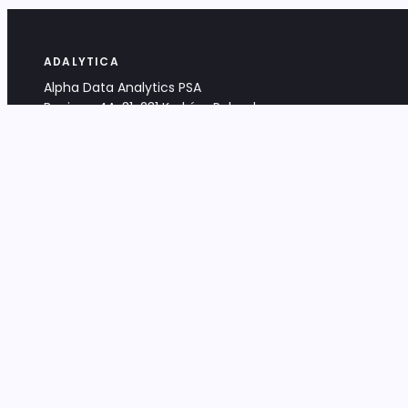
ADALYTICA
Alpha Data Analytics PSA
Bociana 4A, 31-231 Kraków, Poland
+48 533 488 459
info@adalytica.com
LEGAL
EU VAT PL6772474327
KRS 0000953192
District Court for Kraków-Śródmieście,
XI Commercial Division of the NCR
Share capital: 32 260,00 PLN
DOCUMENTS
Terms & Conditions