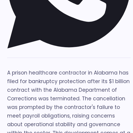
A prison healthcare contractor in Alabama has
filed for bankruptcy protection after its $1 billion
contract with the Alabama Department of
Corrections was terminated. The cancellation
was prompted by the contractor's failure to
meet payroll obligations, raising concerns
about operational stability and governance