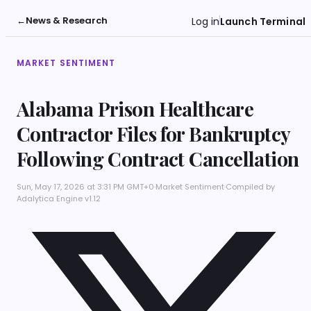
←
News & Research
Log in
Launch Terminal
MARKET SENTIMENT
Alabama Prison Healthcare
Contractor Files for Bankruptcy
Following Contract Cancellation
Sun, May 17, 2026 at 3:31 PM GMT+0
·
Market Sentiment
·
Compiled by
Adalytica Engine v1.12