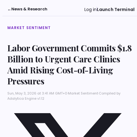
←
News & Research
Log in
Launch Terminal
MARKET SENTIMENT
Labor Government Commits $1.8
Billion to Urgent Care Clinics
Amid Rising Cost-of-Living
Pressures
Sun, May 3, 2026 at 3:41 AM GMT+0
·
Market Sentiment
·
Compiled by
Adalytica Engine v1.12