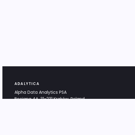
ADALYTICA
Alpha Data Analytics PSA
Bociana 4A, 31-231 Kraków, Poland
+48 533 488 459
info@adalytica.com
LEGAL