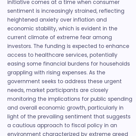
initiative comes at a time when consumer
sentiment is increasingly strained, reflecting
heightened anxiety over inflation and
economic stability, which is evident in the
current climate of extreme fear among
investors. The funding is expected to enhance
access to healthcare services, potentially
easing some financial burdens for households
grappling with rising expenses. As the
government seeks to address these urgent
needs, market participants are closely
monitoring the implications for public spending
and overall economic growth, particularly in
light of the prevailing sentiment that suggests
a cautious approach to fiscal policy in an
environment characterized by extreme greed