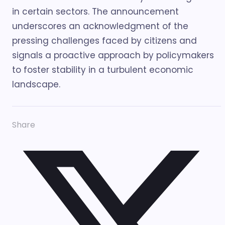
in certain sectors. The announcement
underscores an acknowledgment of the
pressing challenges faced by citizens and
signals a proactive approach by policymakers
to foster stability in a turbulent economic
landscape.
Share