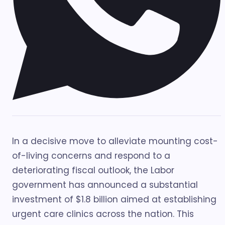
In a decisive move to alleviate mounting cost-
of-living concerns and respond to a
deteriorating fiscal outlook, the Labor
government has announced a substantial
investment of $1.8 billion aimed at establishing
urgent care clinics across the nation. This