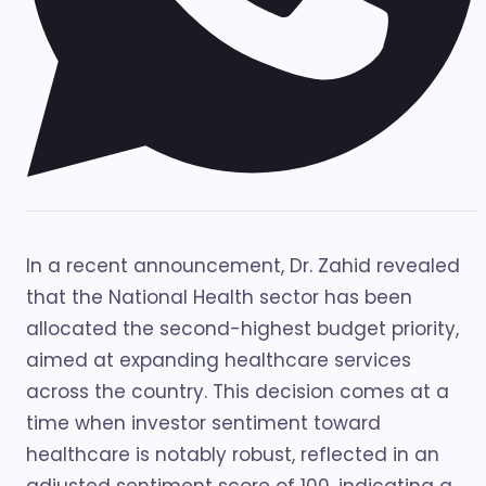
In a recent announcement, Dr. Zahid revealed
that the National Health sector has been
allocated the second-highest budget priority,
aimed at expanding healthcare services
across the country. This decision comes at a
time when investor sentiment toward
healthcare is notably robust, reflected in an