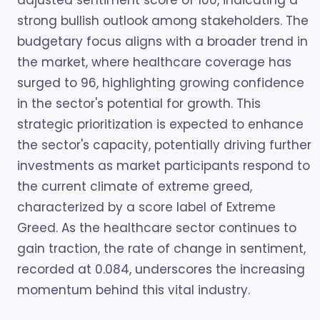
adjusted sentiment score of 100, indicating a
strong bullish outlook among stakeholders. The
budgetary focus aligns with a broader trend in
the market, where healthcare coverage has
surged to 96, highlighting growing confidence
in the sector's potential for growth. This
strategic prioritization is expected to enhance
the sector's capacity, potentially driving further
investments as market participants respond to
the current climate of extreme greed,
characterized by a score label of Extreme
Greed. As the healthcare sector continues to
gain traction, the rate of change in sentiment,
recorded at 0.084, underscores the increasing
momentum behind this vital industry.