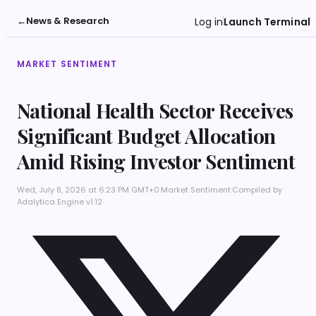
←
News & Research
Log in
Launch Terminal
MARKET SENTIMENT
National Health Sector Receives
Significant Budget Allocation
Amid Rising Investor Sentiment
Wed, July 8, 2026 at 6:23 PM GMT+0
·
Market Sentiment
·
Compiled by
Adalytica Engine v1.12