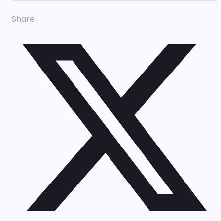
Share