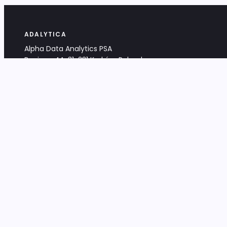
ADALYTICA
Alpha Data Analytics PSA
Bociana 4A, 31-231 Kraków, Poland
+48 533 488 459
info@adalytica.com
LEGAL
EU VAT PL6772474327
KRS 0000953192
District Court for Kraków-Śródmieście,
XI Commercial Division of the NCR
Share capital: 32 260,00 PLN
DOCUMENTS
Terms & Conditions