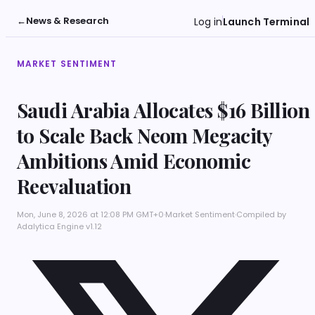
←
News & Research
Log in
Launch Terminal
MARKET SENTIMENT
Saudi Arabia Allocates $16 Billion
to Scale Back Neom Megacity
Ambitions Amid Economic
Reevaluation
Mon, June 8, 2026 at 12:08 PM GMT+0
·
Market Sentiment
·
Compiled by
Adalytica Engine v1.12