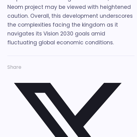
Neom project may be viewed with heightened
caution. Overall, this development underscores
the complexities facing the kingdom as it
navigates its Vision 2030 goals amid
fluctuating global economic conditions.
Share