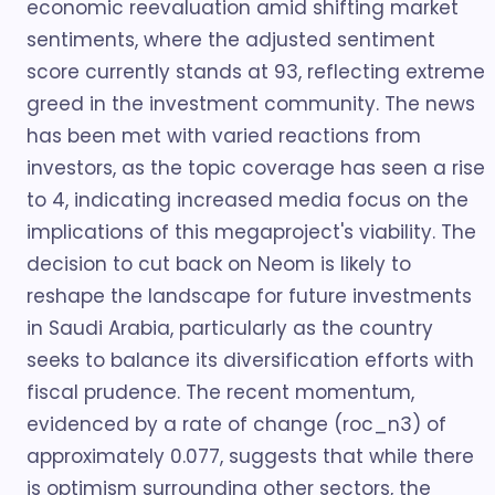
economic reevaluation amid shifting market
sentiments, where the adjusted sentiment
score currently stands at 93, reflecting extreme
greed in the investment community. The news
has been met with varied reactions from
investors, as the topic coverage has seen a rise
to 4, indicating increased media focus on the
implications of this megaproject's viability. The
decision to cut back on Neom is likely to
reshape the landscape for future investments
in Saudi Arabia, particularly as the country
seeks to balance its diversification efforts with
fiscal prudence. The recent momentum,
evidenced by a rate of change (roc_n3) of
approximately 0.077, suggests that while there
is optimism surrounding other sectors, the