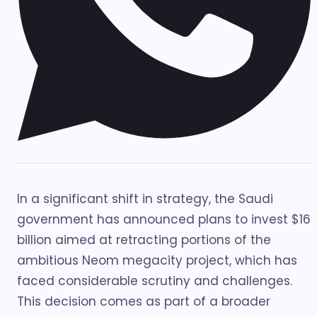
In a significant shift in strategy, the Saudi
government has announced plans to invest $16
billion aimed at retracting portions of the
ambitious Neom megacity project, which has
faced considerable scrutiny and challenges.
This decision comes as part of a broader