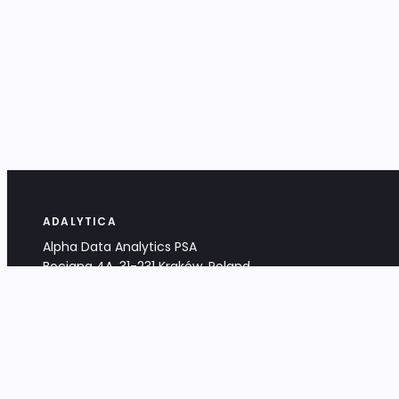
ADALYTICA
Alpha Data Analytics PSA
Bociana 4A, 31-231 Kraków, Poland
+48 533 488 459
info@adalytica.com
LEGAL
EU VAT PL6772474327