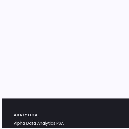
ADALYTICA
Alpha Data Analytics PSA