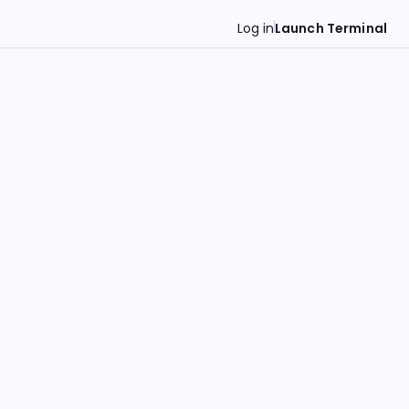
Log in
Launch Terminal