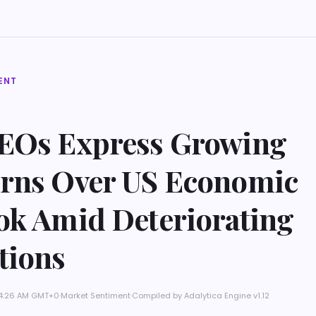
ENT
EOs Express Growing
rns Over US Economic
ok Amid Deteriorating
tions
t 4:26 AM GMT+0
·
Market Sentiment
·
Compiled by
Adalytica Engine v1.12