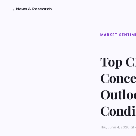
←
News & Research
MARKET SENTIM
Top C
Conce
Outlo
Condi
Thu, June 4, 2026 a