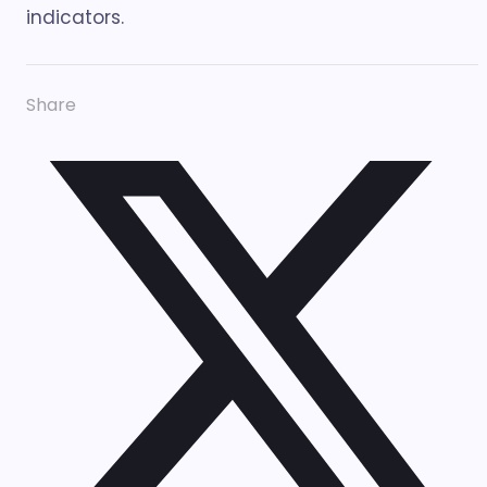
indicators.
Share