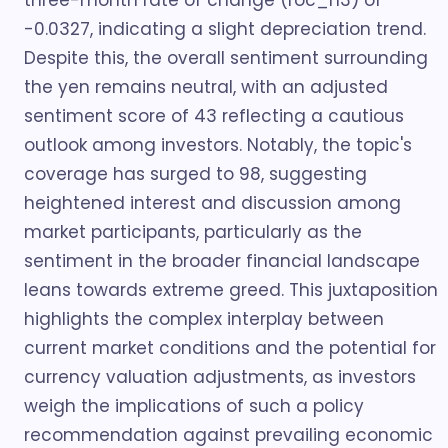
three-month rate of change (roc_n3) of
-0.0327, indicating a slight depreciation trend.
Despite this, the overall sentiment surrounding
the yen remains neutral, with an adjusted
sentiment score of 43 reflecting a cautious
outlook among investors. Notably, the topic's
coverage has surged to 98, suggesting
heightened interest and discussion among
market participants, particularly as the
sentiment in the broader financial landscape
leans towards extreme greed. This juxtaposition
highlights the complex interplay between
current market conditions and the potential for
currency valuation adjustments, as investors
weigh the implications of such a policy
recommendation against prevailing economic