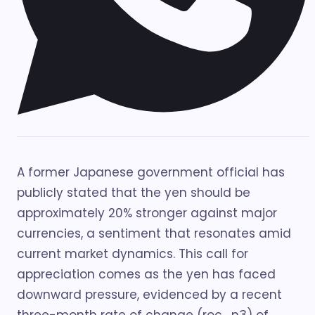
A former Japanese government official has
publicly stated that the yen should be
approximately 20% stronger against major
currencies, a sentiment that resonates amid
current market dynamics. This call for
appreciation comes as the yen has faced
downward pressure, evidenced by a recent