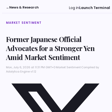
←
News & Research
Log in
Launch Terminal
MARKET SENTIMENT
Former Japanese Official
Advocates for a Stronger Yen
Amid Market Sentiment
Mon, July 6, 2026 at 11:31 PM GMT+0
·
Market Sentiment
·
Compiled by
Adalytica Engine v1.12