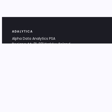
ADALYTICA
Alpha Data Analytics PSA
Bociana 4A, 31-231 Kraków, Poland
+48 533 488 459
info@adalytica.com
LEGAL
EU VAT PL6772474327
KRS 0000953192
District Court for Kraków-Śródmieście,
XI Commercial Division of the NCR
Share capital: 32 260,00 PLN