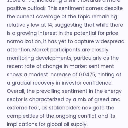
score of 73, indicating a shift towards a more
positive outlook. This sentiment comes despite
the current coverage of the topic remaining
relatively low at 14, suggesting that while there
is a growing interest in the potential for price
normalization, it has yet to capture widespread
attention. Market participants are closely
monitoring developments, particularly as the
recent rate of change in market sentiment
shows a modest increase of 0.0475, hinting at
a gradual recovery in investor confidence.
Overall, the prevailing sentiment in the energy
sector is characterized by a mix of greed and
extreme fear, as stakeholders navigate the
complexities of the ongoing conflict and its
implications for global oil supply.