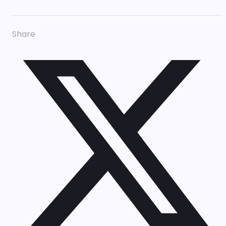
Share