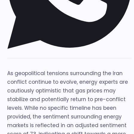
As geopolitical tensions surrounding the Iran
conflict continue to evolve, energy experts are
cautiously optimistic that gas prices may
stabilize and potentially return to pre-conflict
levels. While no specific timeline has been
provided, the sentiment surrounding energy
markets is reflected in an adjusted sentiment