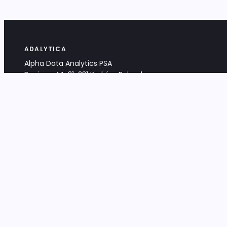
ADALYTICA
Alpha Data Analytics PSA
Bociana 4A, 31-231 Kraków, Poland
+48 533 488 459
info@adalytica.com
LEGAL
EU VAT PL6772474327
KRS 0000953192
District Court for Kraków-Śródmieście,
XI Commercial Division of the NCR
Share capital: 32 260,00 PLN
DOCUMENTS