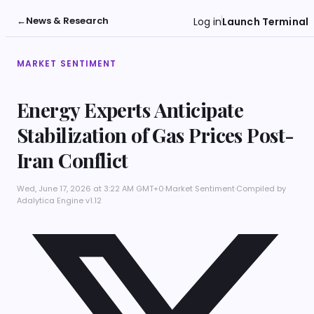
←
News & Research
Log in
Launch Terminal
MARKET SENTIMENT
Energy Experts Anticipate
Stabilization of Gas Prices Post-
Iran Conflict
Wed, June 17, 2026 at 3:22 AM GMT+0
·
Market Sentiment
·
Compiled by
Adalytica Engine v1.12