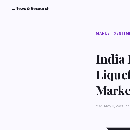
←
News & Research
MARKET SENTIM
India 
Lique
Marke
Mon, May 11, 2026 a