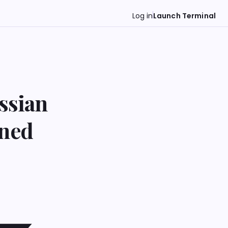
Log in
Launch Terminal
ssian
ened