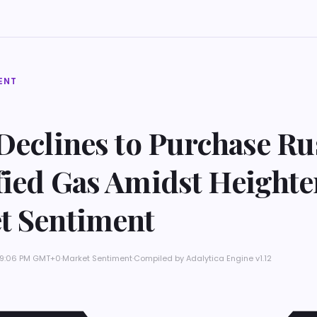
ENT
Declines to Purchase Ru
fied Gas Amidst Height
t Sentiment
t 9:06 PM GMT+0
·
Market Sentiment
·
Compiled by
Adalytica Engine v1.12