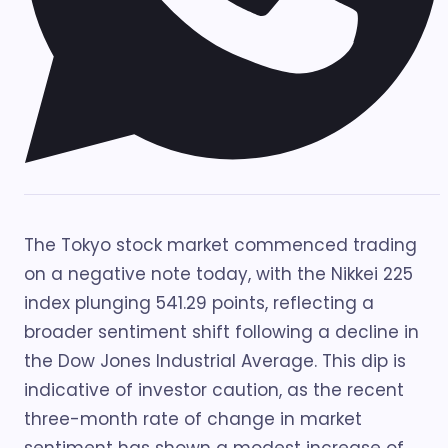
The Tokyo stock market commenced trading
on a negative note today, with the Nikkei 225
index plunging 541.29 points, reflecting a
broader sentiment shift following a decline in
the Dow Jones Industrial Average. This dip is
indicative of investor caution, as the recent
three-month rate of change in market