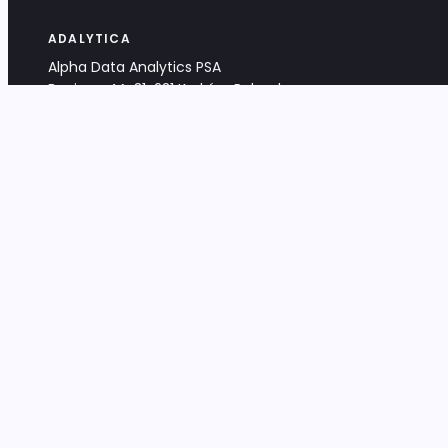
ADALYTICA
Alpha Data Analytics PSA
Bociana 4A, 31-231 Kraków, Poland
+48 533 488 459
info@adalytica.com
LEGAL
EU VAT PL6772474327
KRS 0000953192
District Court for Kraków-Śródmieście,
XI Commercial Division of the NCR
Share capital: 32 260,00 PLN
DOCUMENTS
Terms & Conditions
Privacy Policy
Adalytica Engine