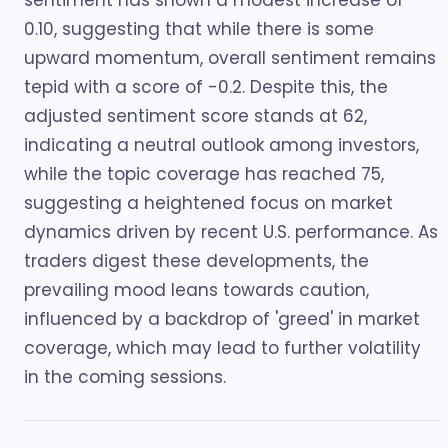
sentiment has shown a modest increase of
0.10, suggesting that while there is some
upward momentum, overall sentiment remains
tepid with a score of -0.2. Despite this, the
adjusted sentiment score stands at 62,
indicating a neutral outlook among investors,
while the topic coverage has reached 75,
suggesting a heightened focus on market
dynamics driven by recent U.S. performance. As
traders digest these developments, the
prevailing mood leans towards caution,
influenced by a backdrop of 'greed' in market
coverage, which may lead to further volatility
in the coming sessions.