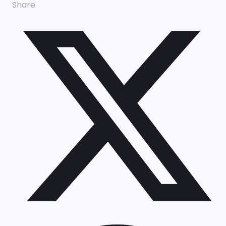
Share