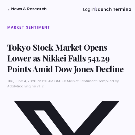
←
News & Research
Log in
Launch Terminal
MARKET SENTIMENT
Tokyo Stock Market Opens
Lower as Nikkei Falls 541.29
Points Amid Dow Jones Decline
Thu, June 4, 2026 at 1:01 AM GMT+0
·
Market Sentiment
·
Compiled by
Adalytica Engine v1.12