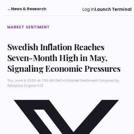
←
News & Research
Log in
Launch Terminal
MARKET SENTIMENT
Swedish Inflation Reaches
Seven-Month High in May,
Signaling Economic Pressures
Thu, June 4, 2026 at 7:35 AM GMT+0
·
Market Sentiment
·
Compiled by
Adalytica Engine v1.12