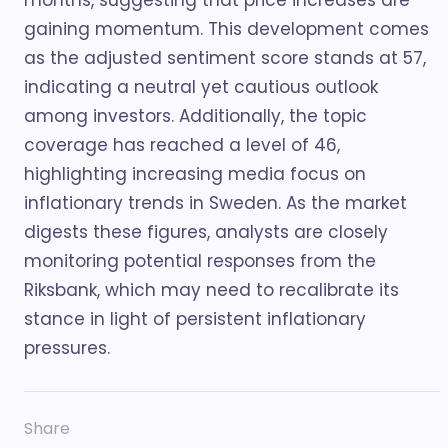
months, suggesting that price increases are
gaining momentum. This development comes
as the adjusted sentiment score stands at 57,
indicating a neutral yet cautious outlook
among investors. Additionally, the topic
coverage has reached a level of 46,
highlighting increasing media focus on
inflationary trends in Sweden. As the market
digests these figures, analysts are closely
monitoring potential responses from the
Riksbank, which may need to recalibrate its
stance in light of persistent inflationary
pressures.
Share