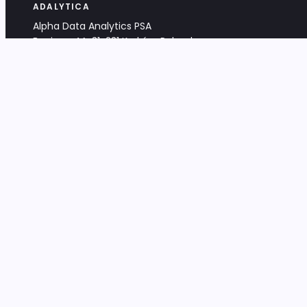
ADALYTICA
Alpha Data Analytics PSA
Bociana 4A, 31-231 Kraków, Poland
+48 533 488 459
info@adalytica.com
LEGAL
EU VAT PL6772474327
KRS 0000953192
District Court for Kraków-Śródmieście,
XI Commercial Division of the NCR
Share capital: 32 260,00 PLN
DOCUMENTS
Terms & Conditions
Privacy Policy
Adalytica Engine
Editorial Policy