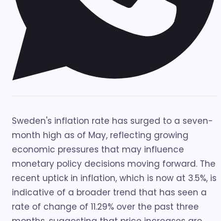
Sweden's inflation rate has surged to a seven-
month high as of May, reflecting growing
economic pressures that may influence
monetary policy decisions moving forward. The
recent uptick in inflation, which is now at 3.5%, is
indicative of a broader trend that has seen a
rate of change of 11.29% over the past three