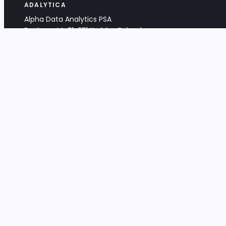
ADALYTICA
Alpha Data Analytics PSA
Bociana 4A, 31-231 Kraków, Poland
+48 533 488 459
info@adalytica.com
LEGAL
EU VAT PL6772474327
KRS 0000953192
District Court for Kraków-Śródmieście,
XI Commercial Division of the NCR
Share capital: 32 260,00 PLN
DOCUMENTS
Terms & Conditions
Privacy Policy
Adalytica Engine
Editorial Policy