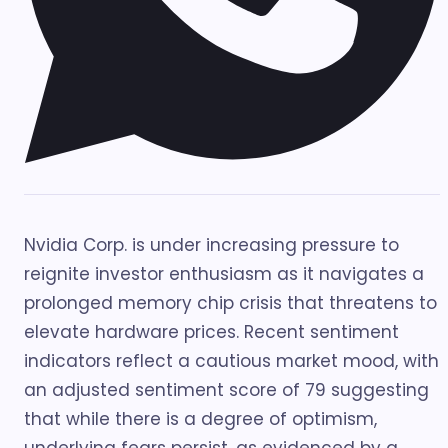
Nvidia Corp. is under increasing pressure to
reignite investor enthusiasm as it navigates a
prolonged memory chip crisis that threatens to
elevate hardware prices. Recent sentiment
indicators reflect a cautious market mood, with
an adjusted sentiment score of 79 suggesting
that while there is a degree of optimism,