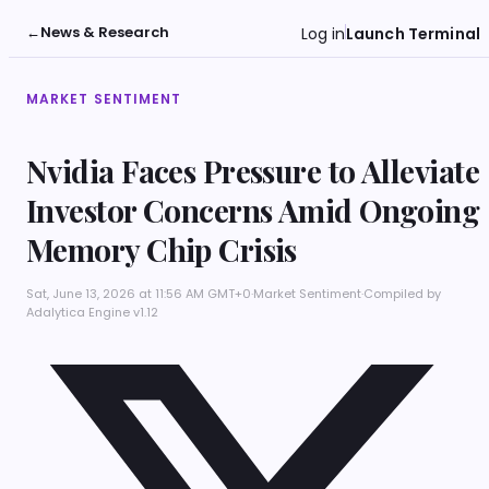
←
News & Research
Log in
Launch Terminal
MARKET SENTIMENT
Nvidia Faces Pressure to Alleviate
Investor Concerns Amid Ongoing
Memory Chip Crisis
Sat, June 13, 2026 at 11:56 AM GMT+0
·
Market Sentiment
·
Compiled by
Adalytica Engine v1.12