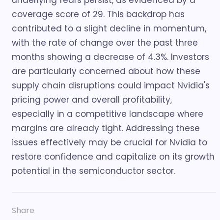
underlying fears persist, as evidenced by a
coverage score of 29. This backdrop has
contributed to a slight decline in momentum,
with the rate of change over the past three
months showing a decrease of 4.3%. Investors
are particularly concerned about how these
supply chain disruptions could impact Nvidia's
pricing power and overall profitability,
especially in a competitive landscape where
margins are already tight. Addressing these
issues effectively may be crucial for Nvidia to
restore confidence and capitalize on its growth
potential in the semiconductor sector.
Share