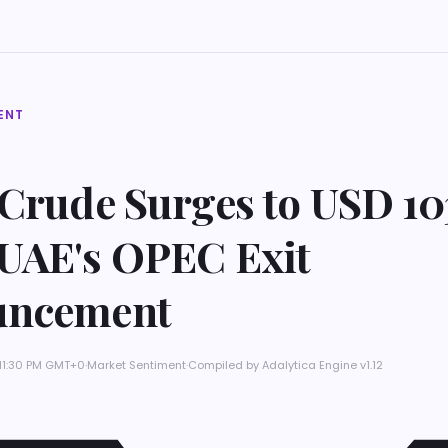
ENT
 Crude Surges to USD 10
UAE's OPEC Exit
uncement
 11:30 PM GMT+0
·
Market Sentiment
·
Compiled by
Adalytica Engine v1.12