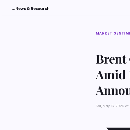
←
News & Research
MARKET SENTIM
Brent
Amid 
Anno
Sat, May 16, 2026 at