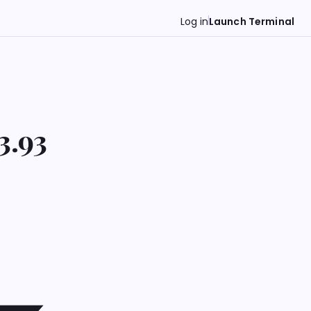
Log in
Launch Terminal
3.93