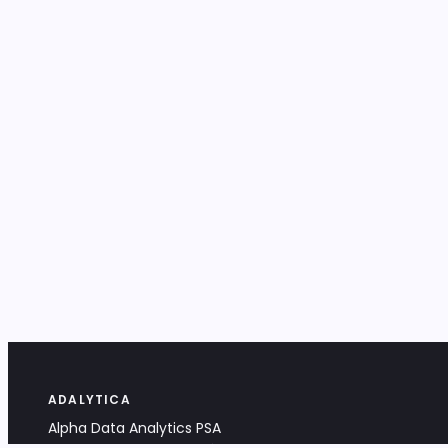
ADALYTICA
Alpha Data Analytics PSA