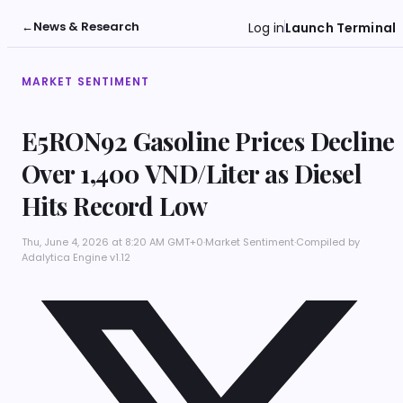
←
News & Research
Log in
Launch Terminal
MARKET SENTIMENT
E5RON92 Gasoline Prices Decline
Over 1,400 VND/Liter as Diesel
Hits Record Low
Thu, June 4, 2026 at 8:20 AM GMT+0
·
Market Sentiment
·
Compiled by
Adalytica Engine v1.12