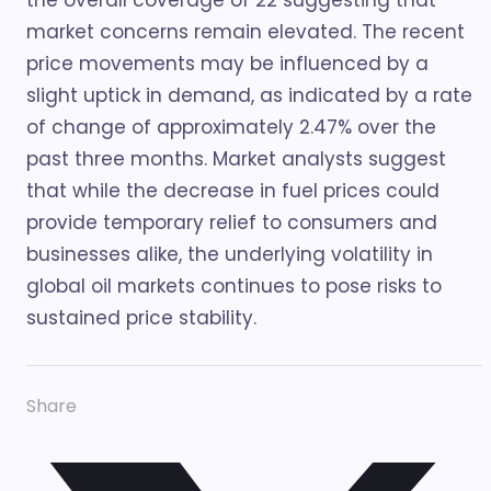
the overall coverage of 22 suggesting that
market concerns remain elevated. The recent
price movements may be influenced by a
slight uptick in demand, as indicated by a rate
of change of approximately 2.47% over the
past three months. Market analysts suggest
that while the decrease in fuel prices could
provide temporary relief to consumers and
businesses alike, the underlying volatility in
global oil markets continues to pose risks to
sustained price stability.
Share