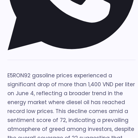
E5RON92 gasoline prices experienced a
significant drop of more than 1,400 VND per liter
on June 4, reflecting a broader trend in the
energy market where diesel oil has reached
record low prices. This decline comes amid a
sentiment score of 72, indicating a prevailing
atmosphere of greed among investors, despite