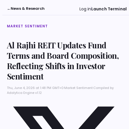
←
News & Research
Log in
Launch Terminal
MARKET SENTIMENT
Al Rajhi REIT Updates Fund
Terms and Board Composition,
Reflecting Shifts in Investor
Sentiment
Thu, June 4, 2026 at 1:48 PM GMT+0
·
Market Sentiment
·
Compiled by
Adalytica Engine v1.12