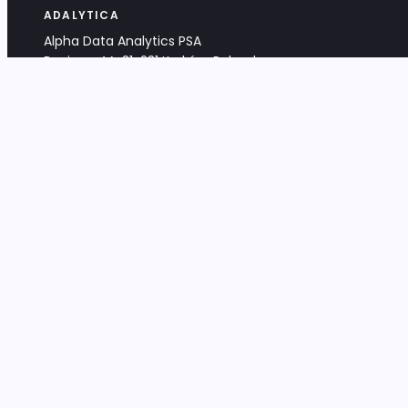
ADALYTICA
Alpha Data Analytics PSA
Bociana 4A, 31-231 Kraków, Poland
+48 533 488 459
info@adalytica.com
LEGAL
EU VAT PL6772474327
KRS 0000953192
District Court for Kraków-Śródmieście,
XI Commercial Division of the NCR
Share capital: 32 260,00 PLN
DOCUMENTS
Terms & Conditions
Privacy Policy
Adalytica Engine
Editorial Policy