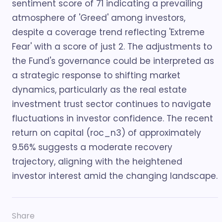
sentiment score of 71 indicating a prevailing
atmosphere of 'Greed' among investors,
despite a coverage trend reflecting 'Extreme
Fear' with a score of just 2. The adjustments to
the Fund's governance could be interpreted as
a strategic response to shifting market
dynamics, particularly as the real estate
investment trust sector continues to navigate
fluctuations in investor confidence. The recent
return on capital (roc_n3) of approximately
9.56% suggests a moderate recovery
trajectory, aligning with the heightened
investor interest amid the changing landscape.
Share