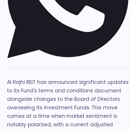
Al Rajhi REIT has announced significant updates
to its Fund's terms and conditions document
alongside changes to the Board of Directors
overseeing its Investment Funds. This move
comes at a time when market sentiment is
notably polarized, with a current adjusted