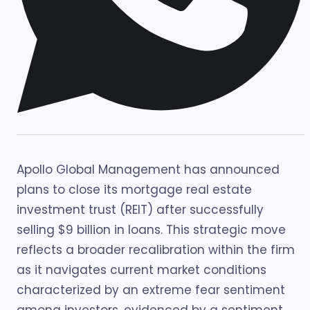
Apollo Global Management has announced
plans to close its mortgage real estate
investment trust (REIT) after successfully
selling $9 billion in loans. This strategic move
reflects a broader recalibration within the firm
as it navigates current market conditions
characterized by an extreme fear sentiment