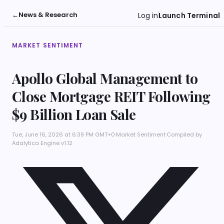
←
News & Research
Log in
Launch Terminal
MARKET SENTIMENT
Apollo Global Management to
Close Mortgage REIT Following
$9 Billion Loan Sale
Tue, June 16, 2026 at 6:39 PM GMT+0
·
Market Sentiment
·
Compiled by
Adalytica Engine v1.12