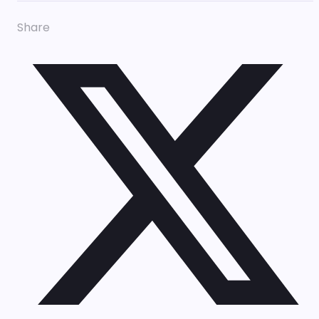
Share