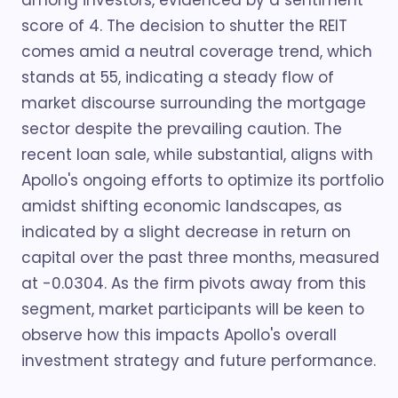
among investors, evidenced by a sentiment
score of 4. The decision to shutter the REIT
comes amid a neutral coverage trend, which
stands at 55, indicating a steady flow of
market discourse surrounding the mortgage
sector despite the prevailing caution. The
recent loan sale, while substantial, aligns with
Apollo's ongoing efforts to optimize its portfolio
amidst shifting economic landscapes, as
indicated by a slight decrease in return on
capital over the past three months, measured
at -0.0304. As the firm pivots away from this
segment, market participants will be keen to
observe how this impacts Apollo's overall
investment strategy and future performance.