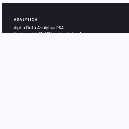
ADALYTICA
Alpha Data Analytics PSA
Bociana 4A, 31-231 Kraków, Poland
+48 533 488 459
info@adalytica.com
LEGAL
EU VAT PL6772474327
KRS 0000953192
District Court for Kraków-Śródmieście,
XI Commercial Division of the NCR
Share capital: 32 260,00 PLN
DOCUMENTS
Terms & Conditions