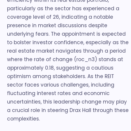
efficiency within its real estate portfolio,
particularly as the sector has experienced a
coverage level of 26, indicating a notable
presence in market discussions despite
underlying fears. The appointment is expected
to bolster investor confidence, especially as the
real estate market navigates through a period
where the rate of change (roc_n3) stands at
approximately 0.18, suggesting a cautious
optimism among stakeholders. As the REIT
sector faces various challenges, including
fluctuating interest rates and economic
uncertainties, this leadership change may play
a crucial role in steering Drax Hall through these
complexities.