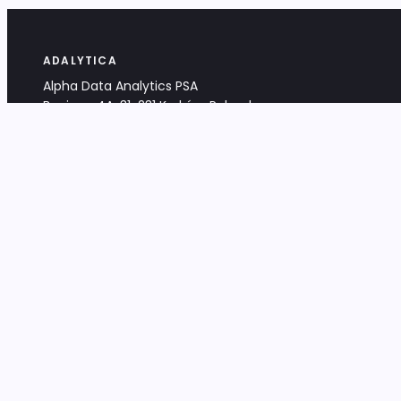
ADALYTICA
Alpha Data Analytics PSA
Bociana 4A, 31-231 Kraków, Poland
+48 533 488 459
info@adalytica.com
LEGAL
EU VAT PL6772474327
KRS 0000953192
District Court for Kraków-Śródmieście,
XI Commercial Division of the NCR
Share capital: 32 260,00 PLN
DOCUMENTS
Terms & Conditions