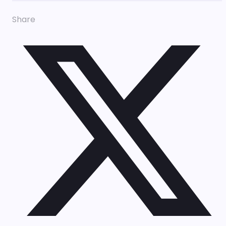
Share