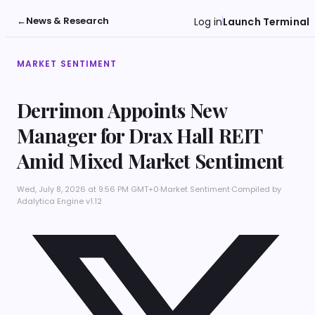
←
News & Research
Log in
Launch Terminal
MARKET SENTIMENT
Derrimon Appoints New
Manager for Drax Hall REIT
Amid Mixed Market Sentiment
Wed, July 8, 2026 at 9:56 PM GMT+0
·
Market Sentiment
·
Compiled by
Adalytica Engine v1.12