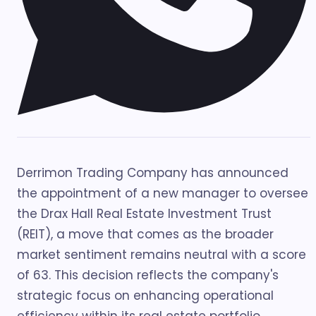
Derrimon Trading Company has announced
the appointment of a new manager to oversee
the Drax Hall Real Estate Investment Trust
(REIT), a move that comes as the broader
market sentiment remains neutral with a score
of 63. This decision reflects the company's
strategic focus on enhancing operational