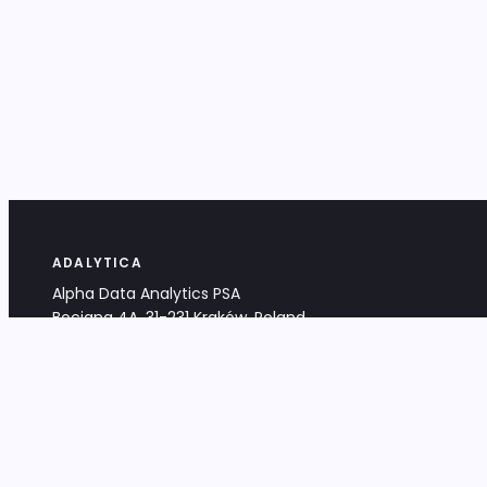
ADALYTICA
Alpha Data Analytics PSA
Bociana 4A, 31-231 Kraków, Poland
+48 533 488 459
info@adalytica.com
LEGAL
EU VAT PL6772474327
KRS 0000953192