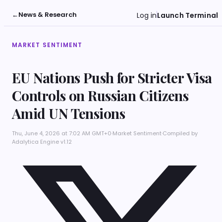
←
News & Research
Log in
Launch Terminal
MARKET SENTIMENT
EU Nations Push for Stricter Visa
Controls on Russian Citizens
Amid UN Tensions
Thu, June 4, 2026 at 7:02 AM GMT+0
·
Market Sentiment
·
Compiled by
Adalytica Engine v1.12