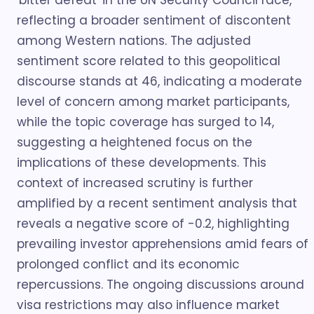
'bitter defeat' in the UN Security Council race,
reflecting a broader sentiment of discontent
among Western nations. The adjusted
sentiment score related to this geopolitical
discourse stands at 46, indicating a moderate
level of concern among market participants,
while the topic coverage has surged to 14,
suggesting a heightened focus on the
implications of these developments. This
context of increased scrutiny is further
amplified by a recent sentiment analysis that
reveals a negative score of -0.2, highlighting
prevailing investor apprehensions amid fears of
prolonged conflict and its economic
repercussions. The ongoing discussions around
visa restrictions may also influence market