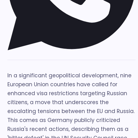
In a significant geopolitical development, nine
European Union countries have called for
enhanced visa restrictions targeting Russian
citizens, a move that underscores the
escalating tensions between the EU and Russia.
This comes as Germany publicly criticized
Russia's recent actions, describing them as a