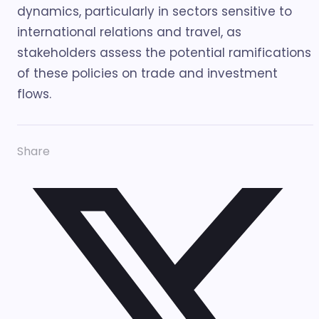
dynamics, particularly in sectors sensitive to
international relations and travel, as
stakeholders assess the potential ramifications
of these policies on trade and investment
flows.
Share