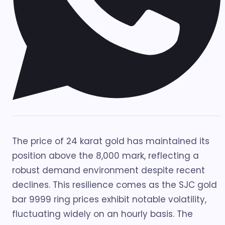
The price of 24 karat gold has maintained its
position above the 8,000 mark, reflecting a
robust demand environment despite recent
declines. This resilience comes as the SJC gold
bar 9999 ring prices exhibit notable volatility,
fluctuating widely on an hourly basis. The