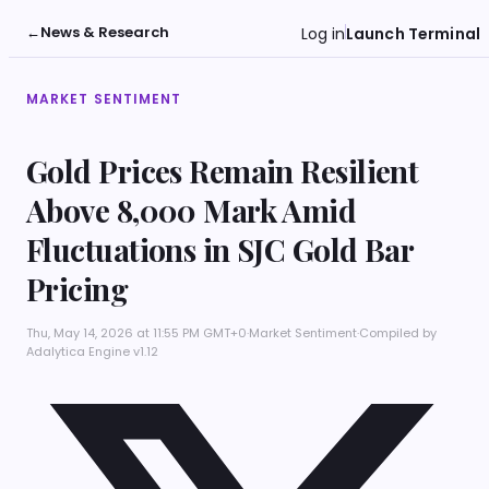
←
News & Research
Log in
Launch Terminal
MARKET SENTIMENT
Gold Prices Remain Resilient
Above 8,000 Mark Amid
Fluctuations in SJC Gold Bar
Pricing
Thu, May 14, 2026 at 11:55 PM GMT+0
·
Market Sentiment
·
Compiled by
Adalytica Engine v1.12