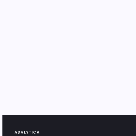
ADALYTICA