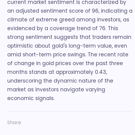
current market sentiment is characterized by
an adjusted sentiment score of 96, indicating a
climate of extreme greed among investors, as
evidenced by a coverage trend of 76. This
strong sentiment suggests that traders remain
optimistic about gold's long-term value, even
amid short-term price swings. The recent rate
of change in gold prices over the past three
months stands at approximately 0.43,
underscoring the dynamic nature of the
market as investors navigate varying
economic signals.
Share