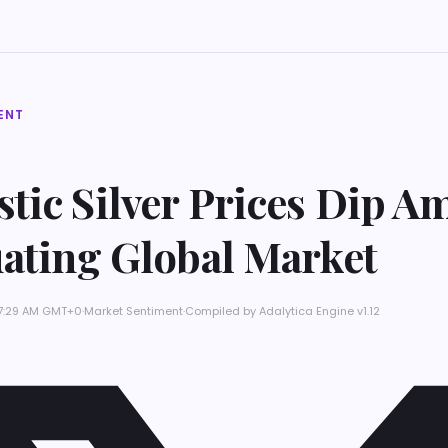
ENT
tic Silver Prices Dip A
uating Global Market
 7:29 AM GMT+0
·
Market Sentiment
·
Compiled by
Adalytica Engine v1.12