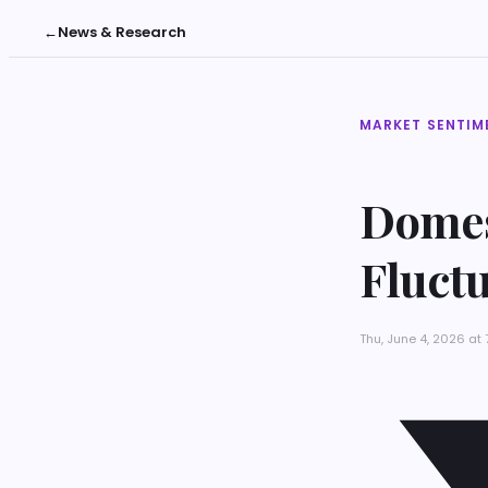
←
News & Research
MARKET SENTIM
Domes
Fluct
Thu, June 4, 2026 at