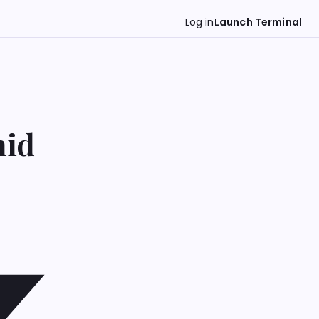
Log in
Launch Terminal
mid