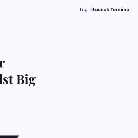
Log in
Launch Terminal
r
st Big