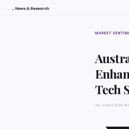
←
News & Research
MARKET SENTIM
Austra
Enhan
Tech 
Thu, June 4, 2026 a