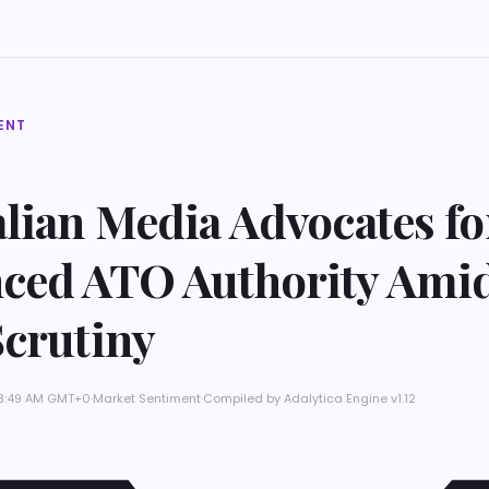
ENT
lian Media Advocates fo
ced ATO Authority Amid
Scrutiny
t 8:49 AM GMT+0
·
Market Sentiment
·
Compiled by
Adalytica Engine v1.12