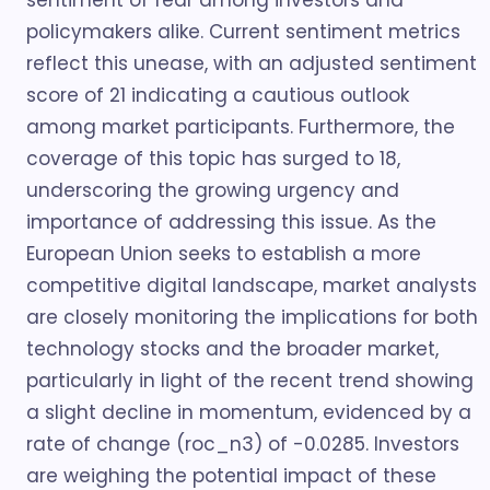
sentiment of fear among investors and
policymakers alike. Current sentiment metrics
reflect this unease, with an adjusted sentiment
score of 21 indicating a cautious outlook
among market participants. Furthermore, the
coverage of this topic has surged to 18,
underscoring the growing urgency and
importance of addressing this issue. As the
European Union seeks to establish a more
competitive digital landscape, market analysts
are closely monitoring the implications for both
technology stocks and the broader market,
particularly in light of the recent trend showing
a slight decline in momentum, evidenced by a
rate of change (roc_n3) of -0.0285. Investors
are weighing the potential impact of these