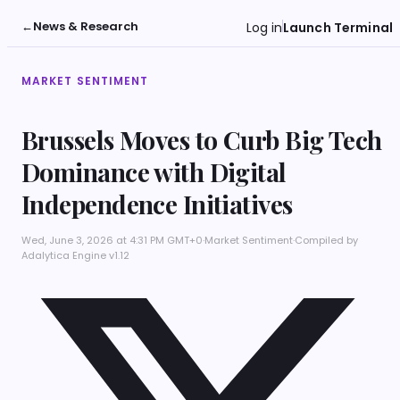
←
News & Research
Log in
Launch Terminal
MARKET SENTIMENT
Brussels Moves to Curb Big Tech
Dominance with Digital
Independence Initiatives
Wed, June 3, 2026 at 4:31 PM GMT+0
·
Market Sentiment
·
Compiled by
Adalytica Engine v1.12