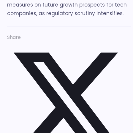
measures on future growth prospects for tech
companies, as regulatory scrutiny intensifies.
Share