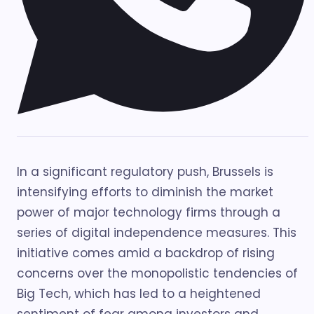
In a significant regulatory push, Brussels is
intensifying efforts to diminish the market
power of major technology firms through a
series of digital independence measures. This
initiative comes amid a backdrop of rising
concerns over the monopolistic tendencies of
Big Tech, which has led to a heightened