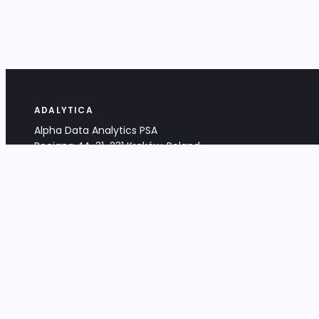
ADALYTICA
Alpha Data Analytics PSA
Bociana 4A, 31-231 Kraków, Poland
+48 533 488 459
info@adalytica.com
LEGAL
EU VAT PL6772474327
KRS 0000953192
District Court for Kraków-Śródmieście,
XI Commercial Division of the NCR
Share capital: 32 260,00 PLN